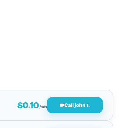
$0.10
Call john t.
/min