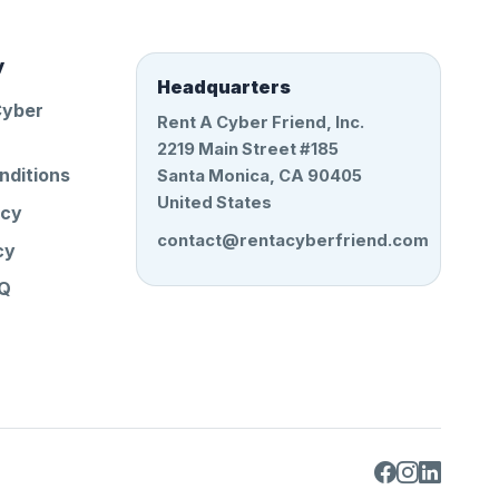
y
Headquarters
Cyber
Rent A Cyber Friend, Inc.
2219 Main Street #185
nditions
Santa Monica, CA 90405
United States
icy
contact@rentacyberfriend.com
cy
AQ