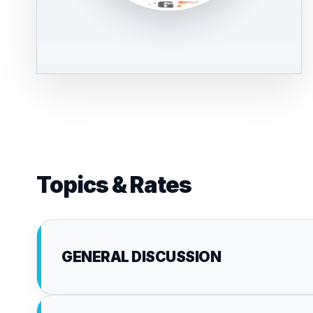
Topics & Rates
GENERAL DISCUSSION