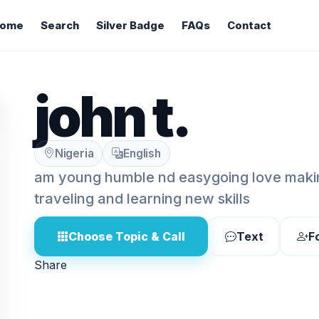
ome
Search
Silver Badge
FAQs
Contact
john t.
Nigeria
English
am young humble nd easygoing love makin
traveling and learning new skills
Choose Topic & Call
Text
F
Share