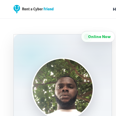
H
Online Now