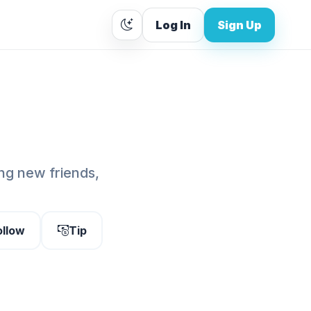
Log In
Sign Up
g new friends,
ollow
Tip