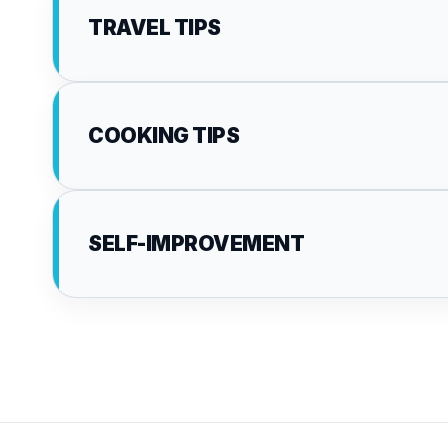
TRAVEL TIPS
COOKING TIPS
SELF-IMPROVEMENT