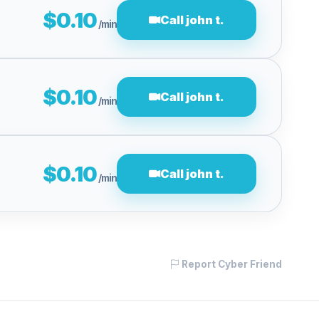
$0.10
Call john t.
/min
$0.10
Call john t.
/min
$0.10
Call john t.
/min
Report Cyber Friend