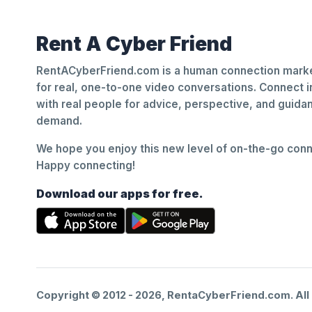
Rent A Cyber Friend
RentACyberFriend.com is a human connection marke
for real, one-to-one video conversations. Connect i
with real people for advice, perspective, and guid
demand.
We hope you enjoy this new level of on-the-go conne
Happy connecting!
Download our apps for free.
Copyright © 2012 -
2026
, RentaCyberFriend.com. All