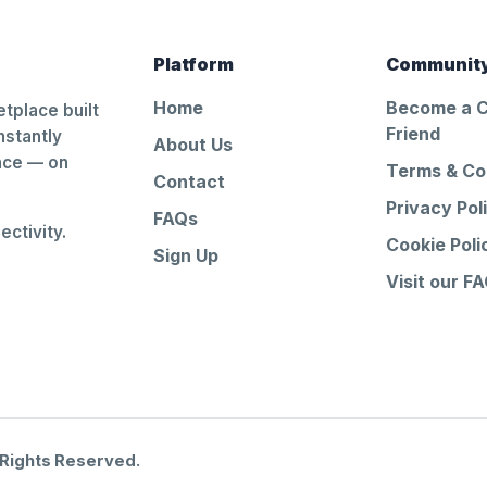
Platform
Communit
Home
Become a 
tplace built
Friend
nstantly
About Us
ance — on
Terms & Co
Contact
Privacy Pol
FAQs
ctivity.
Cookie Poli
Sign Up
Visit our F
 Rights Reserved.