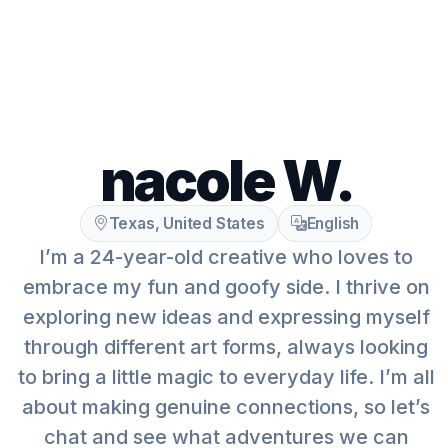
nacole W.
Texas, United States
English
I’m a 24-year-old creative who loves to
embrace my fun and goofy side. I thrive on
exploring new ideas and expressing myself
through different art forms, always looking
to bring a little magic to everyday life. I’m all
about making genuine connections, so let’s
chat and see what adventures we can