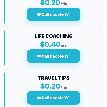
$0.20
/min
Call nacole W.
LIFE COACHING
$0.40
/min
Call nacole W.
TRAVEL TIPS
$0.20
/min
Call nacole W.