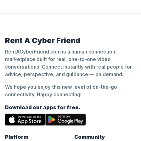
Rent A Cyber Friend
RentACyberFriend.com is a human connection
marketplace built for real, one-to-one video
conversations. Connect instantly with real people for
advice, perspective, and guidance — on demand.
We hope you enjoy this new level of on-the-go
connectivity. Happy connecting!
Download our apps for free.
Platform
Community