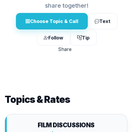
share together!
Choose Topic & Call
Text
Follow
Tip
Share
Topics & Rates
FILM DISCUSSIONS