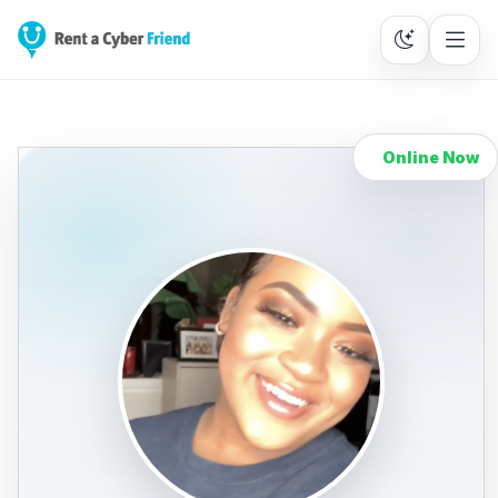
Online Now