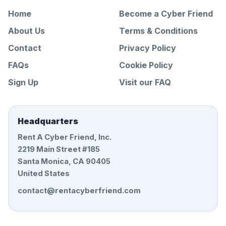
Home
Become a Cyber Friend
About Us
Terms & Conditions
Contact
Privacy Policy
FAQs
Cookie Policy
Sign Up
Visit our FAQ
Headquarters
Rent A Cyber Friend, Inc.
2219 Main Street #185
Santa Monica, CA 90405
United States
contact@rentacyberfriend.com