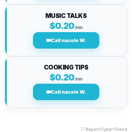
MUSIC TALKS
$0.20
/min
Call nacole W.
COOKING TIPS
$0.20
/min
Call nacole W.
Report Cyber Friend