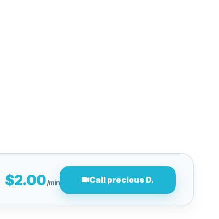
$2.00
Call precious D.
/min