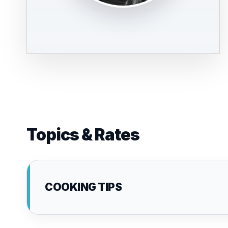
Topics & Rates
COOKING TIPS