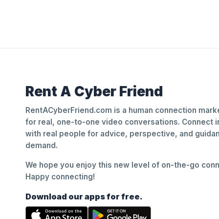
Rent A Cyber Friend
RentACyberFriend.com is a human connection marke
for real, one-to-one video conversations. Connect i
with real people for advice, perspective, and guid
demand.
We hope you enjoy this new level of on-the-go conne
Happy connecting!
Download our apps for free.