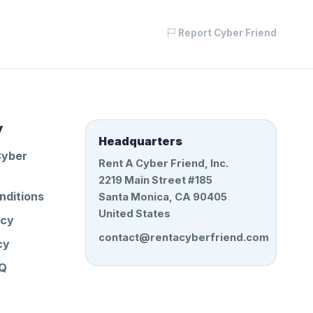
Report Cyber Friend
y
Headquarters
Cyber
Rent A Cyber Friend, Inc.
2219 Main Street #185
nditions
Santa Monica, CA 90405
United States
icy
contact@rentacyberfriend.com
cy
AQ