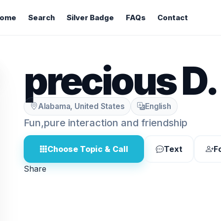
ome
Search
Silver Badge
FAQs
Contact
precious D.
Alabama, United States
English
Fun,pure interaction and friendship
Choose Topic & Call
Text
F
Share