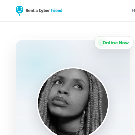
H
Online Now