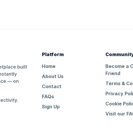
Platform
Communit
Home
Become a 
tplace built
Friend
nstantly
About Us
ance — on
Terms & Co
Contact
Privacy Pol
FAQs
ctivity.
Cookie Poli
Sign Up
Visit our F