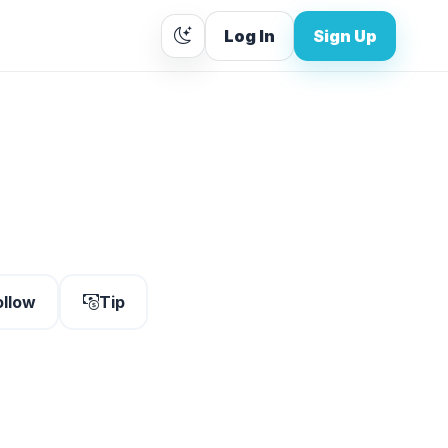
Log In
Sign Up
ollow
Tip