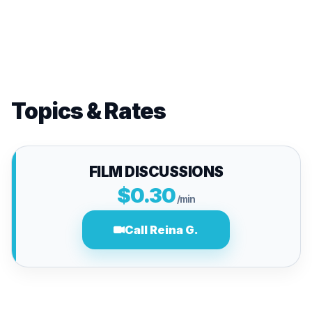
Topics & Rates
FILM DISCUSSIONS
$0.30
/min
Call Reina G.