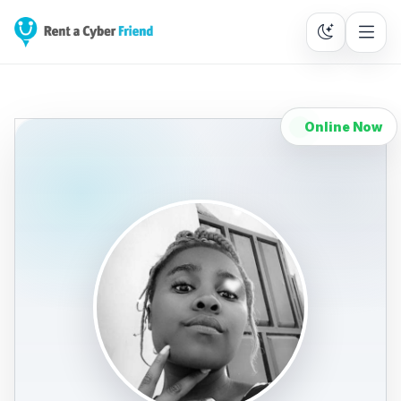
Online Now