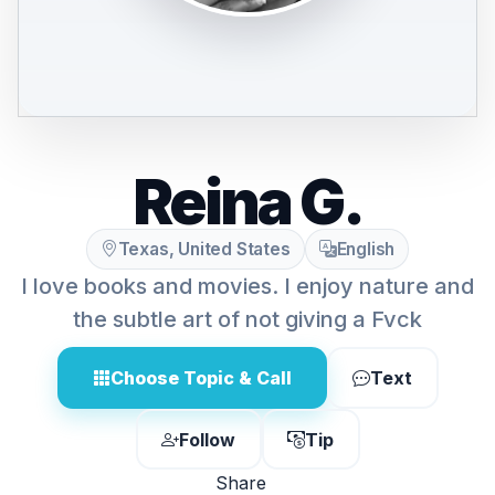
Reina G.
Texas, United States
English
I love books and movies. I enjoy nature and
the subtle art of not giving a Fvck
Choose Topic & Call
Text
Follow
Tip
Share