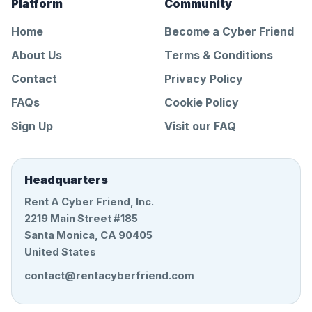
Platform
Community
Home
Become a Cyber Friend
About Us
Terms & Conditions
Contact
Privacy Policy
FAQs
Cookie Policy
Sign Up
Visit our FAQ
Headquarters
Rent A Cyber Friend, Inc.
2219 Main Street #185
Santa Monica, CA 90405
United States
contact@rentacyberfriend.com