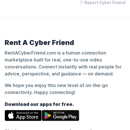
Report Cyber Friend
Rent A Cyber Friend
RentACyberFriend.com is a human connection
marketplace built for real, one-to-one video
conversations. Connect instantly with real people for
advice, perspective, and guidance — on demand.
We hope you enjoy this new level of on-the-go
connectivity. Happy connecting!
Download our apps for free.