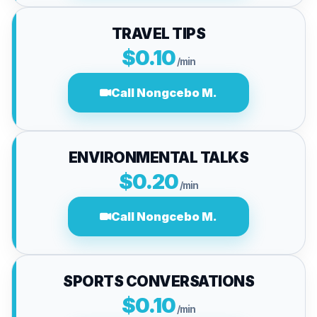
TRAVEL TIPS
$0.10
/min
Call Nongcebo M.
ENVIRONMENTAL TALKS
$0.20
/min
Call Nongcebo M.
SPORTS CONVERSATIONS
$0.10
/min