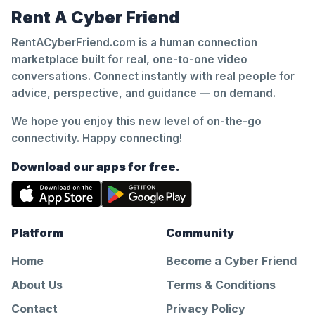
Rent A Cyber Friend
RentACyberFriend.com is a human connection
marketplace built for real, one-to-one video
conversations. Connect instantly with real people for
advice, perspective, and guidance — on demand.
We hope you enjoy this new level of on-the-go
connectivity. Happy connecting!
Download our apps for free.
Platform
Community
Home
Become a Cyber Friend
About Us
Terms & Conditions
Contact
Privacy Policy