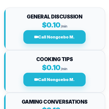
GENERAL DISCUSSION
$0.10
/min
Call Nongcebo M.
COOKING TIPS
$0.10
/min
Call Nongcebo M.
GAMING CONVERSATIONS