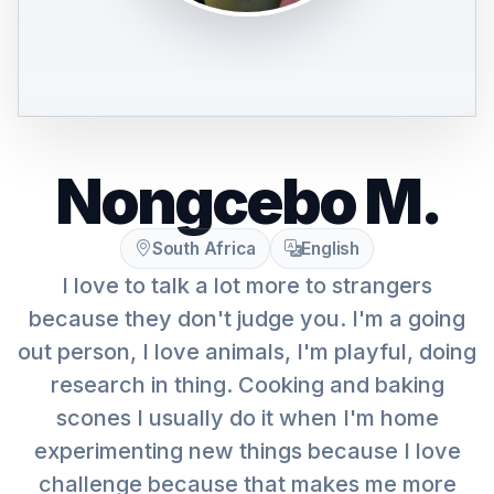
Nongcebo M.
South Africa
English
I love to talk a lot more to strangers
because they don't judge you. I'm a going
out person, I love animals, I'm playful, doing
research in thing. Cooking and baking
scones I usually do it when I'm home
experimenting new things because I love
challenge because that makes me more