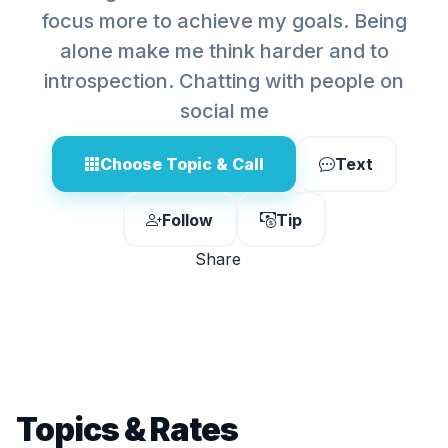
focus more to achieve my goals. Being
alone make me think harder and to
introspection. Chatting with people on
social me
Choose Topic & Call
Text
Follow
Tip
Share
Topics & Rates