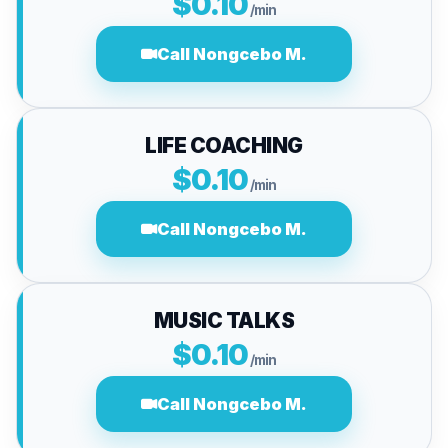
$0.10
/min
Call Nongcebo M.
LIFE COACHING
$0.10
/min
Call Nongcebo M.
MUSIC TALKS
$0.10
/min
Call Nongcebo M.