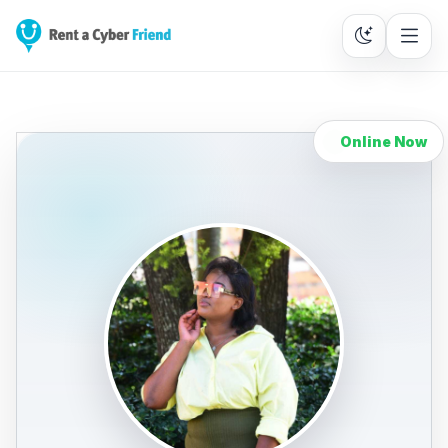
Online Now