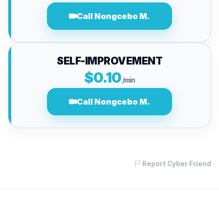
Call Nongcebo M.
SELF-IMPROVEMENT
$0.10
/min
Call Nongcebo M.
Report Cyber Friend