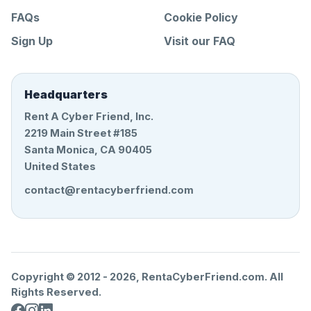
FAQs
Cookie Policy
Sign Up
Visit our FAQ
Headquarters
Rent A Cyber Friend, Inc.
2219 Main Street #185
Santa Monica, CA 90405
United States
contact@rentacyberfriend.com
Copyright © 2012 -
2026
, RentaCyberFriend.com. All
Rights Reserved.