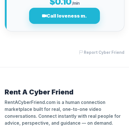
$0.10
/min
Call loveness m.
Report Cyber Friend
Rent A Cyber Friend
RentACyberFriend.com is a human connection
marketplace built for real, one-to-one video
conversations. Connect instantly with real people for
advice, perspective, and guidance — on demand.