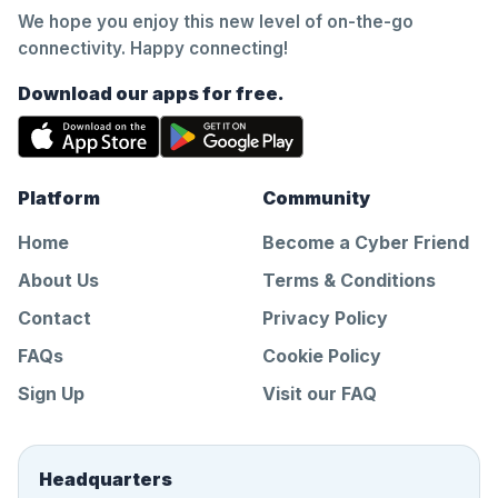
We hope you enjoy this new level of on-the-go
connectivity. Happy connecting!
Download our apps for free.
Platform
Community
Home
Become a Cyber Friend
About Us
Terms & Conditions
Contact
Privacy Policy
FAQs
Cookie Policy
Sign Up
Visit our FAQ
Headquarters