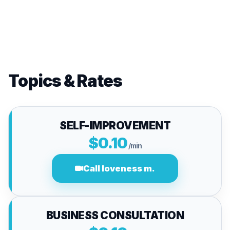
Topics & Rates
SELF-IMPROVEMENT
$0.10
/min
Call loveness m.
BUSINESS CONSULTATION