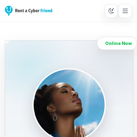
Online Now