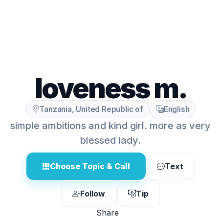
loveness m.
Tanzania, United Republic of
English
simple ambitions and kind girl. more as very
blessed lady.
Choose Topic & Call
Text
Follow
Tip
Share