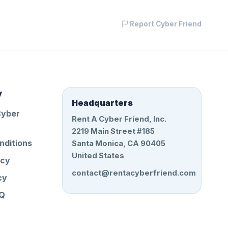
Report Cyber Friend
y
Headquarters
Cyber
Rent A Cyber Friend, Inc.
2219 Main Street #185
nditions
Santa Monica, CA 90405
United States
icy
contact@rentacyberfriend.com
cy
AQ