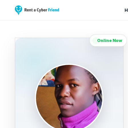
H
Online Now