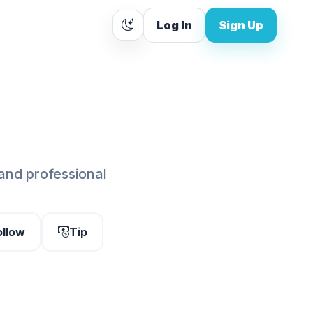
Log In
Sign Up
 and professional
ollow
Tip