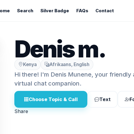
ome
Search
Silver Badge
FAQs
Contact
Denis m.
Kenya
Afrikaans, English
Hi there! I'm Denis Munene, your friendly
virtual chat companion.
Choose Topic & Call
Text
F
Share