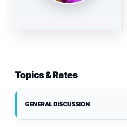
Topics & Rates
GENERAL DISCUSSION