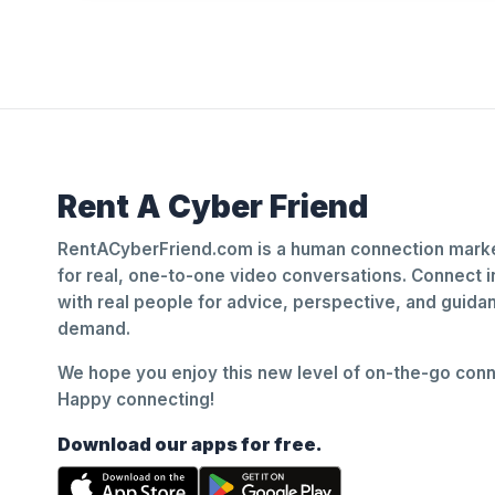
Rent A Cyber Friend
RentACyberFriend.com is a human connection marke
for real, one-to-one video conversations. Connect i
with real people for advice, perspective, and guid
demand.
We hope you enjoy this new level of on-the-go conne
Happy connecting!
Download our apps for free.