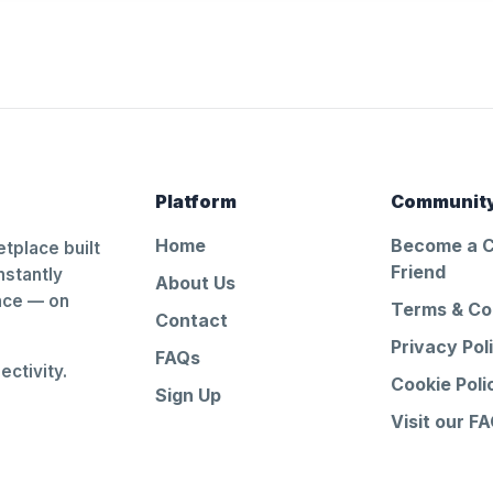
Platform
Communit
Home
Become a 
tplace built
Friend
nstantly
About Us
ance — on
Terms & Co
Contact
Privacy Pol
FAQs
ctivity.
Cookie Poli
Sign Up
Visit our F