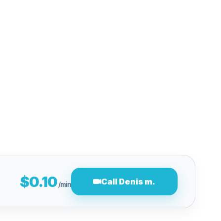
$0.10
Call Denis m.
/min