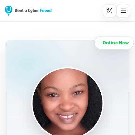
Online Now