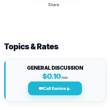
Share
Topics & Rates
GENERAL DISCUSSION
$0.10
/min
Call Eunice p.