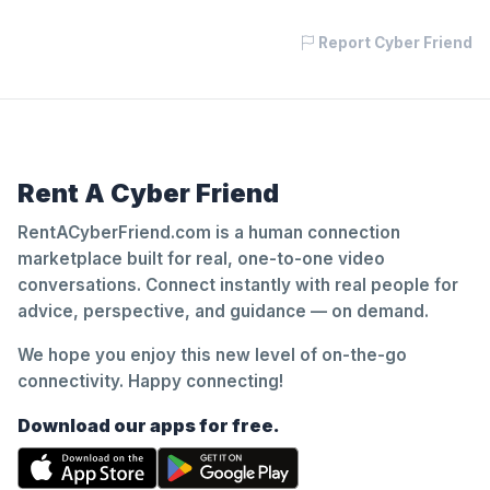
Report Cyber Friend
Rent A Cyber Friend
RentACyberFriend.com is a human connection
marketplace built for real, one-to-one video
conversations. Connect instantly with real people for
advice, perspective, and guidance — on demand.
We hope you enjoy this new level of on-the-go
connectivity. Happy connecting!
Download our apps for free.