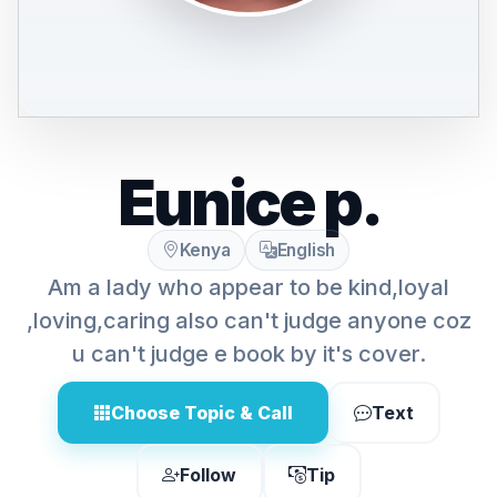
Eunice p.
Kenya
English
Am a lady who appear to be kind,loyal
,loving,caring also can't judge anyone coz
u can't judge e book by it's cover.
Choose Topic & Call
Text
Follow
Tip