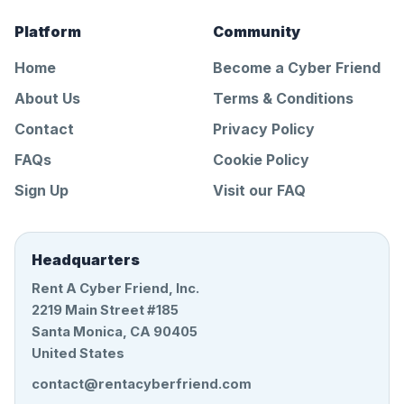
Platform
Community
Home
Become a Cyber Friend
About Us
Terms & Conditions
Contact
Privacy Policy
FAQs
Cookie Policy
Sign Up
Visit our FAQ
Headquarters
Rent A Cyber Friend, Inc.
2219 Main Street #185
Santa Monica, CA 90405
United States
contact@rentacyberfriend.com