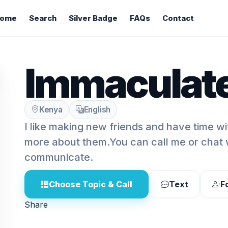
ome
Search
Silver Badge
FAQs
Contact
Immaculate
Kenya
English
I like making new friends and have time w
more about them.You can call me or chat w
communicate.
Choose Topic & Call
Text
F
Share