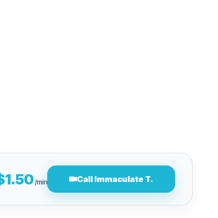
$1.50
Call Immaculate T.
/min