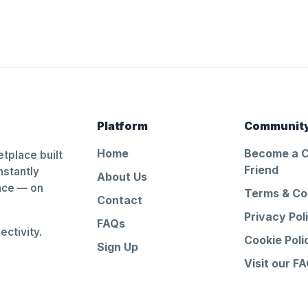
Platform
Communit
Home
Become a 
tplace built
Friend
nstantly
About Us
ance — on
Terms & Co
Contact
Privacy Pol
FAQs
ctivity.
Cookie Poli
Sign Up
Visit our F