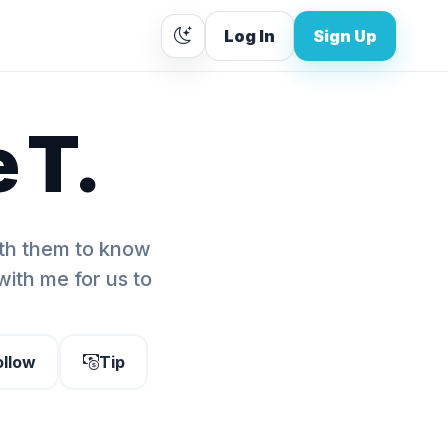
Log In
Sign Up
 T.
ith them to know
ith me for us to
ollow
Tip