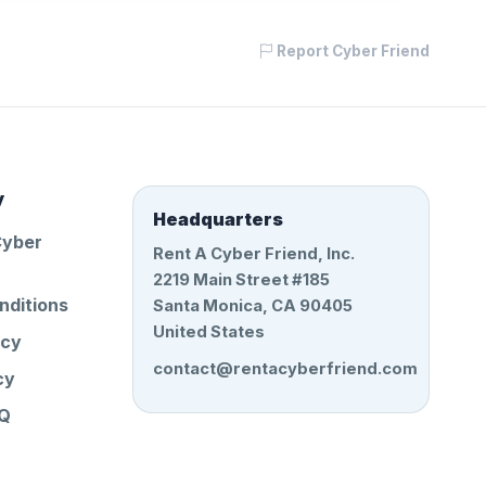
Report Cyber Friend
y
Headquarters
Cyber
Rent A Cyber Friend, Inc.
2219 Main Street #185
nditions
Santa Monica, CA 90405
United States
icy
contact@rentacyberfriend.com
cy
AQ