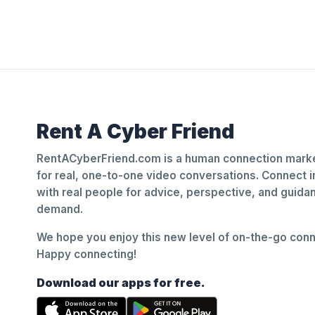
Rent A Cyber Friend
RentACyberFriend.com is a human connection marke
for real, one-to-one video conversations. Connect i
with real people for advice, perspective, and guid
demand.
We hope you enjoy this new level of on-the-go conne
Happy connecting!
Download our apps for free.