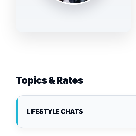
Topics & Rates
LIFESTYLE CHATS