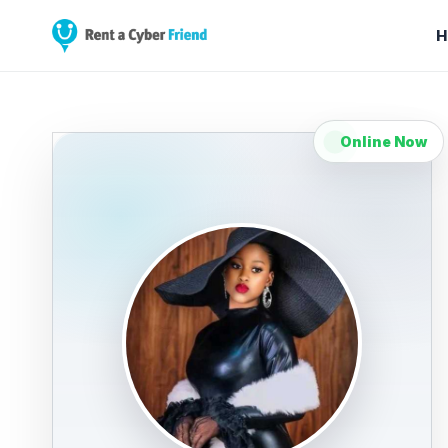
H
Online Now