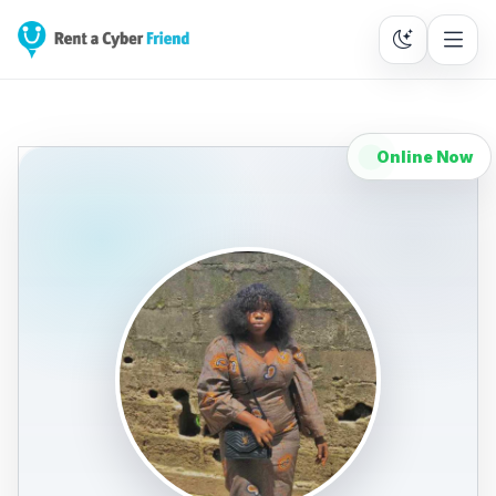
Online Now