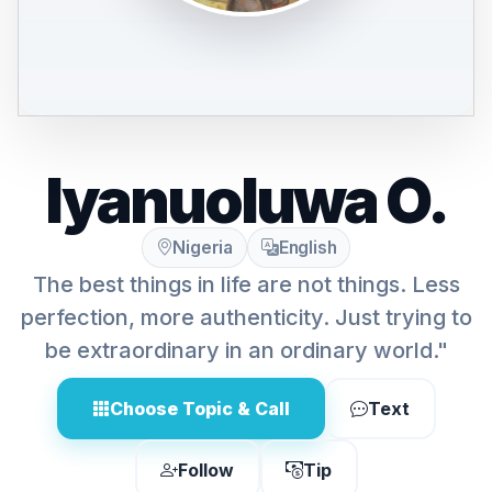
Iyanuoluwa O.
Nigeria
English
The best things in life are not things. Less
perfection, more authenticity. Just trying to
be extraordinary in an ordinary world."
Choose Topic & Call
Text
Follow
Tip