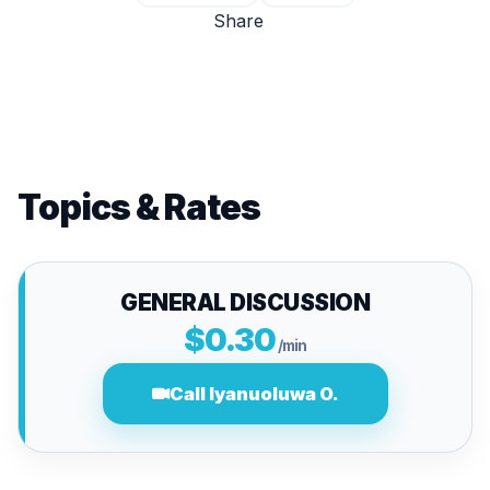
Share
Topics & Rates
GENERAL DISCUSSION
$0.30
/min
Call Iyanuoluwa O.