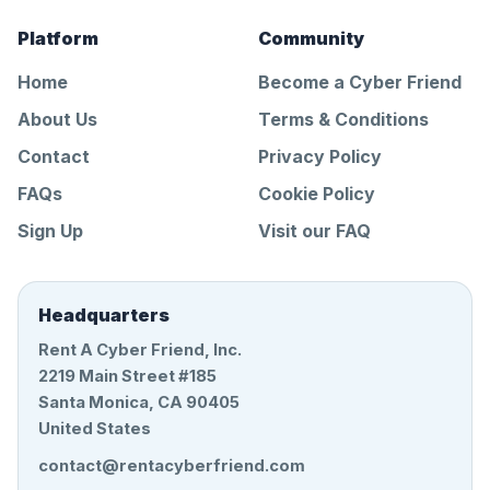
Platform
Community
Home
Become a Cyber Friend
About Us
Terms & Conditions
Contact
Privacy Policy
FAQs
Cookie Policy
Sign Up
Visit our FAQ
Headquarters
Rent A Cyber Friend, Inc.
2219 Main Street #185
Santa Monica, CA 90405
United States
contact@rentacyberfriend.com