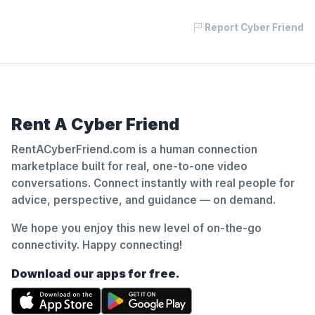
Report Cyber Friend
Rent A Cyber Friend
RentACyberFriend.com is a human connection
marketplace built for real, one-to-one video
conversations. Connect instantly with real people for
advice, perspective, and guidance — on demand.
We hope you enjoy this new level of on-the-go
connectivity. Happy connecting!
Download our apps for free.