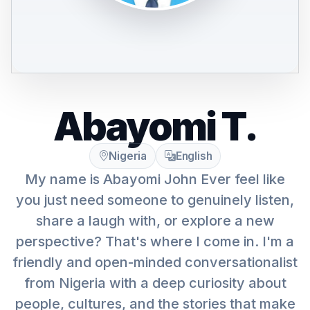
Abayomi T.
Nigeria
English
My name is Abayomi John Ever feel like
you just need someone to genuinely listen,
share a laugh with, or explore a new
perspective? That's where I come in. I'm a
friendly and open-minded conversationalist
from Nigeria with a deep curiosity about
people, cultures, and the stories that make