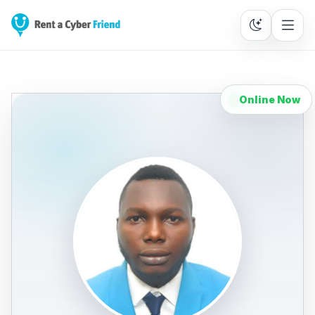
Online Now