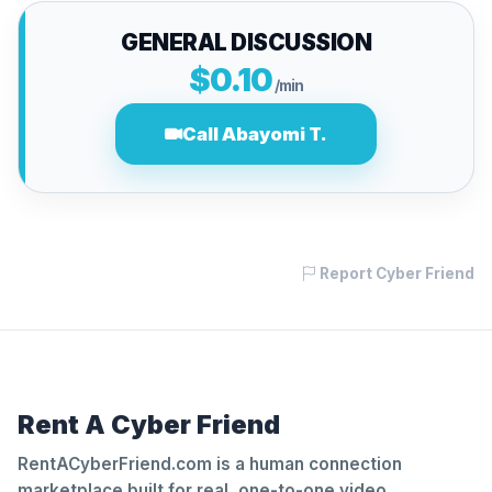
GENERAL DISCUSSION
$0.10
/min
Call Abayomi T.
Report Cyber Friend
Rent A Cyber Friend
RentACyberFriend.com is a human connection
marketplace built for real, one-to-one video