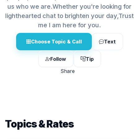
us who we are.Whether you're looking for
lighthearted chat to brighten your day,Trust
me I am here for you.
Choose Topic & Call
Text
Follow
Tip
Share
Topics & Rates