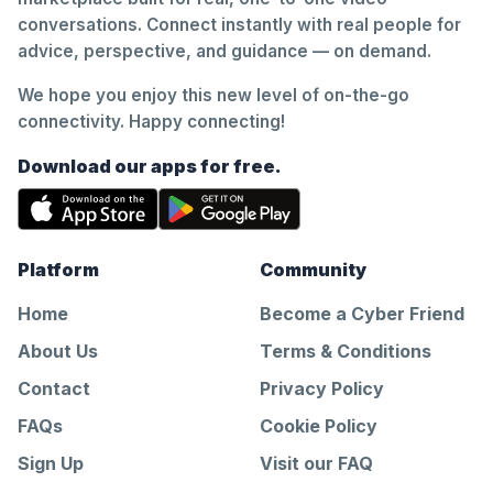
conversations. Connect instantly with real people for
advice, perspective, and guidance — on demand.
We hope you enjoy this new level of on-the-go
connectivity. Happy connecting!
Download our apps for free.
Platform
Community
Home
Become a Cyber Friend
About Us
Terms & Conditions
Contact
Privacy Policy
FAQs
Cookie Policy
Sign Up
Visit our FAQ