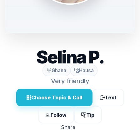
Selina P.
Ghana
Hausa
Very friendly
Choose Topic & Call
Text
Follow
Tip
Share