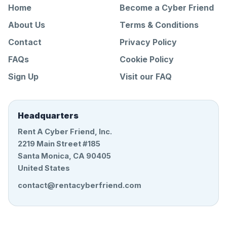
Home
Become a Cyber Friend
About Us
Terms & Conditions
Contact
Privacy Policy
FAQs
Cookie Policy
Sign Up
Visit our FAQ
Headquarters
Rent A Cyber Friend, Inc.
2219 Main Street #185
Santa Monica, CA 90405
United States
contact@rentacyberfriend.com