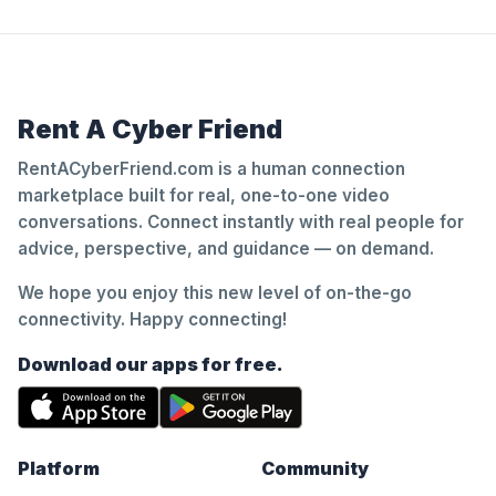
Rent A Cyber Friend
RentACyberFriend.com is a human connection
marketplace built for real, one-to-one video
conversations. Connect instantly with real people for
advice, perspective, and guidance — on demand.
We hope you enjoy this new level of on-the-go
connectivity. Happy connecting!
Download our apps for free.
Platform
Community