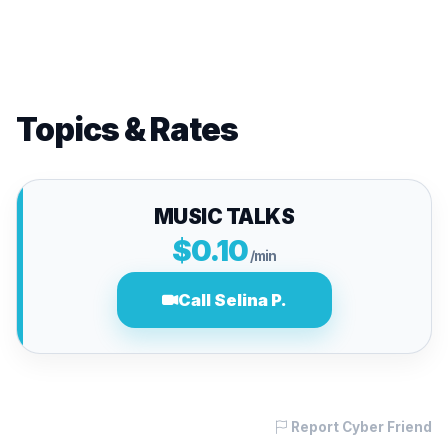
Topics & Rates
MUSIC TALKS
$0.10
/min
Call Selina P.
Report Cyber Friend