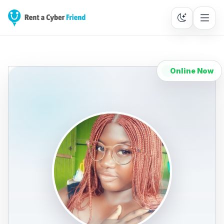
Online Now