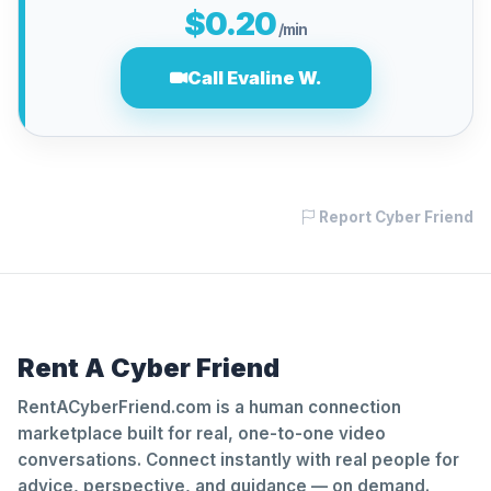
$0.20
/min
Call Evaline W.
Report Cyber Friend
Rent A Cyber Friend
RentACyberFriend.com is a human connection
marketplace built for real, one-to-one video
conversations. Connect instantly with real people for
advice, perspective, and guidance — on demand.