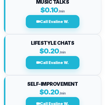
MUSIC TALKS
$0.10
/min
Call Evaline W.
LIFESTYLE CHATS
$0.20
/min
Call Evaline W.
SELF-IMPROVEMENT
$0.20
/min
Call Evaline W.