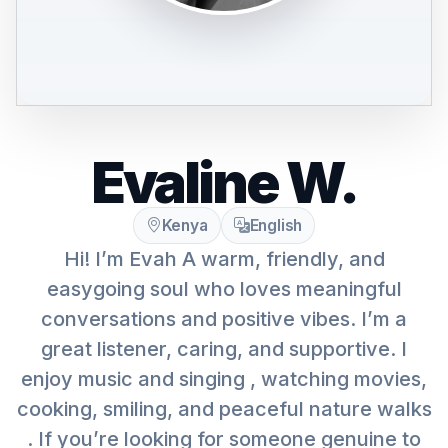
Evaline W.
Kenya
English
Hi! I’m Evah A warm, friendly, and
easygoing soul who loves meaningful
conversations and positive vibes. I’m a
great listener, caring, and supportive. I
enjoy music and singing , watching movies,
cooking, smiling, and peaceful nature walks
. If you’re looking for someone genuine to