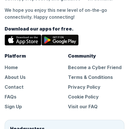
We hope you enjoy this new level of on-the-go
connectivity. Happy connecting!
Download our apps for free.
Platform
Community
Home
Become a Cyber Friend
About Us
Terms & Conditions
Contact
Privacy Policy
FAQs
Cookie Policy
Sign Up
Visit our FAQ
Headquarters