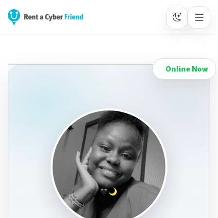
Online Now