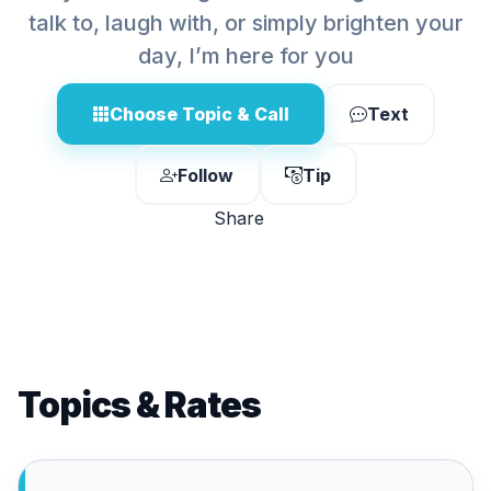
talk to, laugh with, or simply brighten your
day, I’m here for you
Choose Topic & Call
Text
Follow
Tip
Share
Topics & Rates