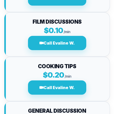
FILM DISCUSSIONS
$0.10
/min
Call Evaline W.
COOKING TIPS
$0.20
/min
Call Evaline W.
GENERAL DISCUSSION