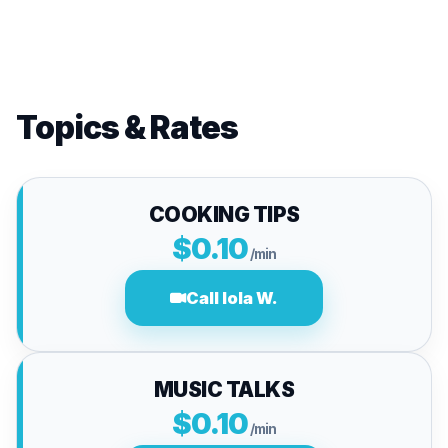
Topics & Rates
COOKING TIPS
$0.10
/min
Call lola W.
MUSIC TALKS
$0.10
/min