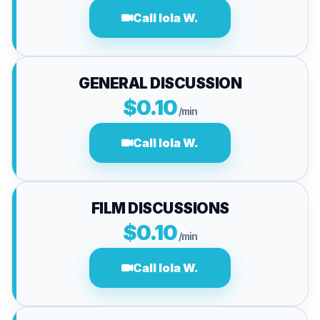
Call lola W.
GENERAL DISCUSSION
$0.10
/min
Call lola W.
FILM DISCUSSIONS
$0.10
/min
Call lola W.