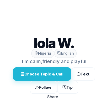
lola W.
Nigeria
English
I'm calm,friendly and playful
Choose Topic & Call
Text
Follow
Tip
Share