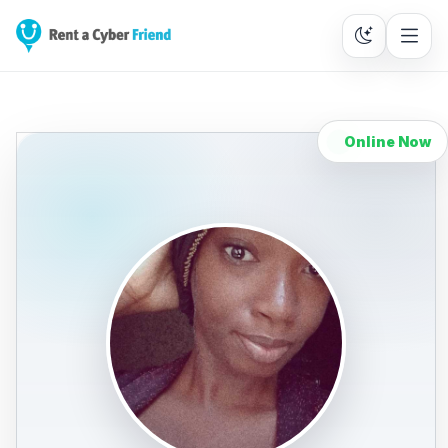
Online Now