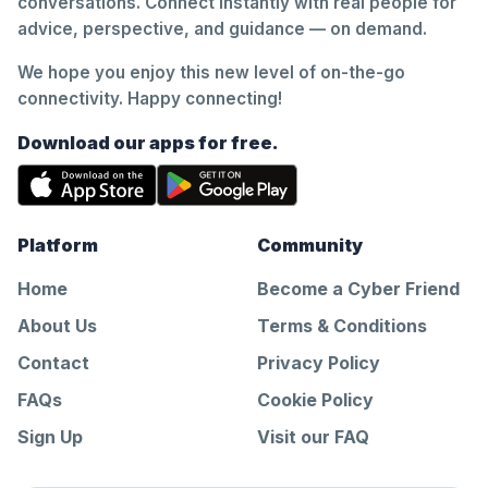
conversations. Connect instantly with real people for
advice, perspective, and guidance — on demand.
We hope you enjoy this new level of on-the-go
connectivity. Happy connecting!
Download our apps for free.
Platform
Community
Home
Become a Cyber Friend
About Us
Terms & Conditions
Contact
Privacy Policy
FAQs
Cookie Policy
Sign Up
Visit our FAQ