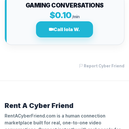
GAMING CONVERSATIONS
$0.10
/min
Call lola W.
Report Cyber Friend
Rent A Cyber Friend
RentACyberFriend.com is a human connection
marketplace built for real, one-to-one video