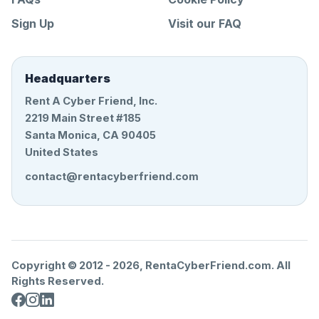
Sign Up
Visit our FAQ
Headquarters
Rent A Cyber Friend, Inc.
2219 Main Street #185
Santa Monica, CA 90405
United States
contact@rentacyberfriend.com
Copyright © 2012 -
2026
, RentaCyberFriend.com. All
Rights Reserved.