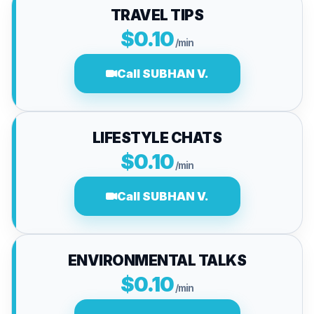
TRAVEL TIPS
$0.10
/min
Call SUBHAN V.
LIFESTYLE CHATS
$0.10
/min
Call SUBHAN V.
ENVIRONMENTAL TALKS
$0.10
/min