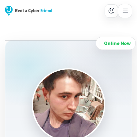
Online Now