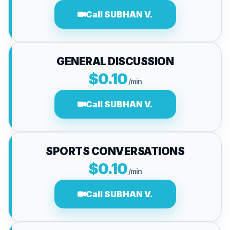
Call SUBHAN V.
GENERAL DISCUSSION
$0.10
/min
Call SUBHAN V.
SPORTS CONVERSATIONS
$0.10
/min
Call SUBHAN V.