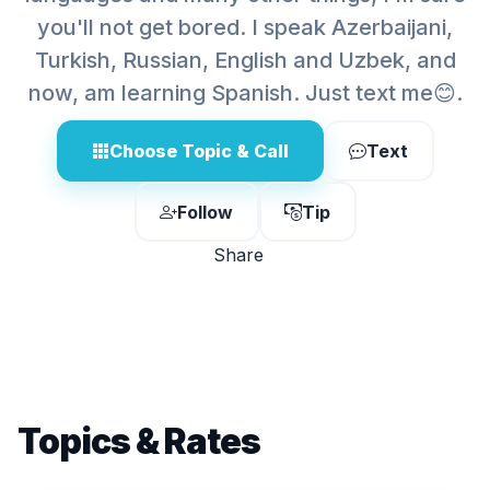
you'll not get bored. I speak Azerbaijani,
Turkish, Russian, English and Uzbek, and
now, am learning Spanish. Just text me😊.
Choose Topic & Call
Text
Follow
Tip
Share
Topics & Rates