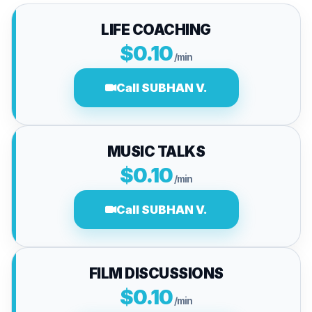
LIFE COACHING
$0.10
/min
Call SUBHAN V.
MUSIC TALKS
$0.10
/min
Call SUBHAN V.
FILM DISCUSSIONS
$0.10
/min