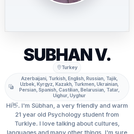
SUBHAN V.
Turkey
Azerbaijani, Turkish, English, Russian, Tajik,
Uzbek, Kyrgyz, Kazakh, Turkmen, Ukrainian,
Persian, Spanish, Castilian, Belarusian, Tatar,
Uighur, Uyghur
Hi👋. I'm Sübhan, a very friendly and warm
21 year old Psychology student from
Turkiye. I love talking about cultures,
languages and many other things, I'm sure