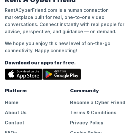
RentACyberFriend.com is a human connection
marketplace built for real, one-to-one video
conversations. Connect instantly with real people for
advice, perspective, and guidance — on demand.
We hope you enjoy this new level of on-the-go
connectivity. Happy connecting!
Download our apps for free.
Platform
Community
Home
Become a Cyber Friend
About Us
Terms & Conditions
Contact
Privacy Policy
FAQs
Cookie Policy