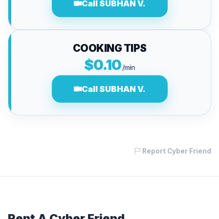
Call SUBHAN V.
COOKING TIPS
$0.10
/min
Call SUBHAN V.
Report Cyber Friend
Rent A Cyber Friend