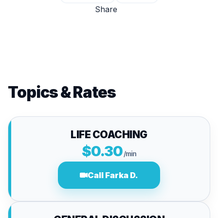
Share
Topics & Rates
LIFE COACHING
$0.30
/min
Call Farka D.