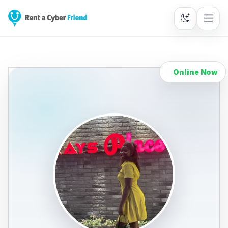
Online Now