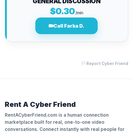
GENERAL DISCUSSION
$0.30
/min
Call Farka D.
Report Cyber Friend
Rent A Cyber Friend
RentACyberFriend.com is a human connection
marketplace built for real, one-to-one video
conversations. Connect instantly with real people for