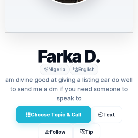
Farka D.
Nigeria
English
am divine good at giving a listing ear do well
to send me a dm if you need someone to
speak to
Choose Topic & Call
Text
Follow
Tip