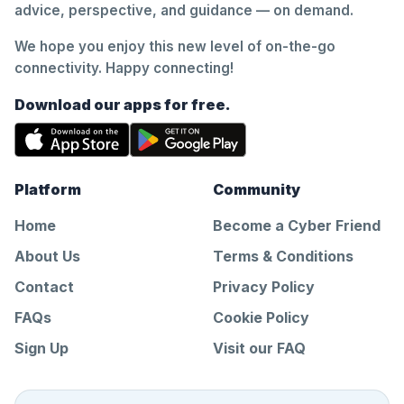
advice, perspective, and guidance — on demand.
We hope you enjoy this new level of on-the-go
connectivity. Happy connecting!
Download our apps for free.
Platform
Community
Home
Become a Cyber Friend
About Us
Terms & Conditions
Contact
Privacy Policy
FAQs
Cookie Policy
Sign Up
Visit our FAQ