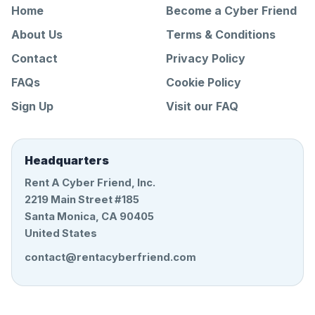
Home
Become a Cyber Friend
About Us
Terms & Conditions
Contact
Privacy Policy
FAQs
Cookie Policy
Sign Up
Visit our FAQ
Headquarters
Rent A Cyber Friend, Inc.
2219 Main Street #185
Santa Monica, CA 90405
United States
contact@rentacyberfriend.com