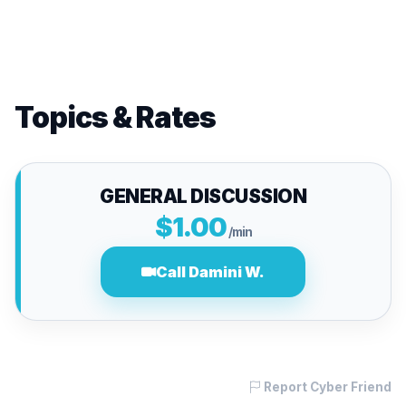
Topics & Rates
GENERAL DISCUSSION
$1.00
/min
Call Damini W.
Report Cyber Friend