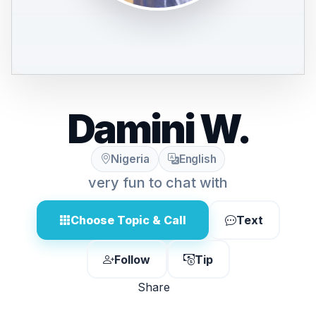
Damini W.
Nigeria
English
very fun to chat with
Choose Topic & Call
Text
Follow
Tip
Share