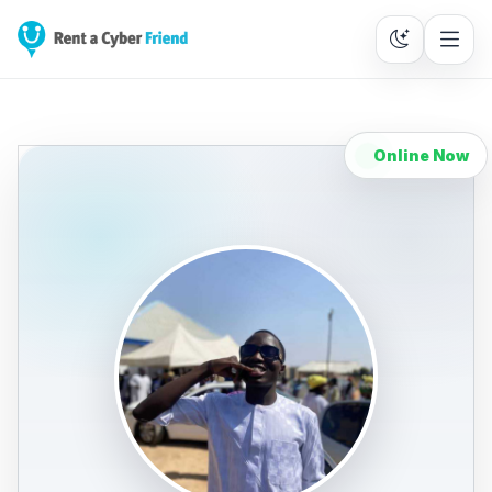
Online Now