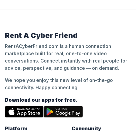
Rent A Cyber Friend
RentACyberFriend.com is a human connection
marketplace built for real, one-to-one video
conversations. Connect instantly with real people for
advice, perspective, and guidance — on demand.
We hope you enjoy this new level of on-the-go
connectivity. Happy connecting!
Download our apps for free.
Platform
Community