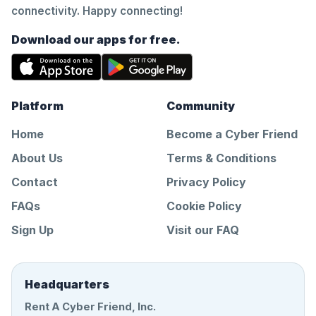
connectivity. Happy connecting!
Download our apps for free.
Platform
Community
Home
Become a Cyber Friend
About Us
Terms & Conditions
Contact
Privacy Policy
FAQs
Cookie Policy
Sign Up
Visit our FAQ
Headquarters
Rent A Cyber Friend, Inc.