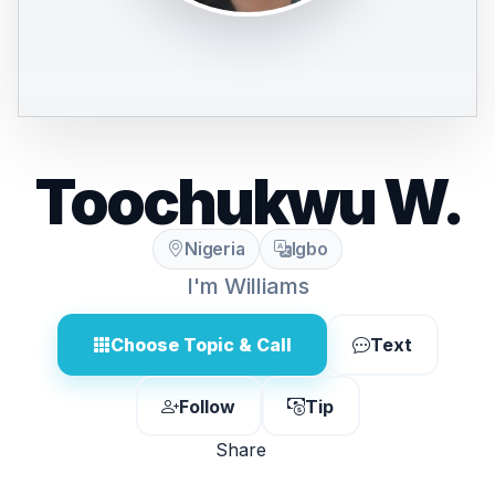
Toochukwu W.
Nigeria
Igbo
I'm Williams
Choose Topic & Call
Text
Follow
Tip
Share