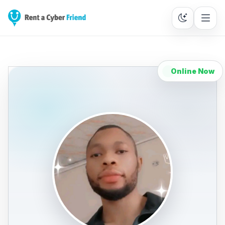
Online Now