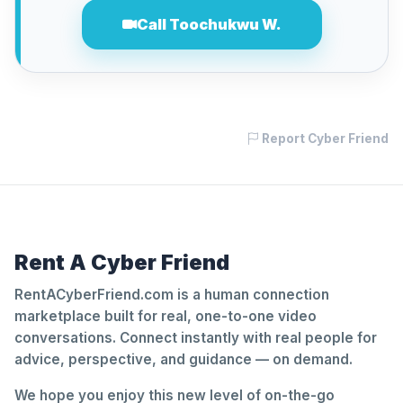
Call Toochukwu W.
Report Cyber Friend
Rent A Cyber Friend
RentACyberFriend.com is a human connection
marketplace built for real, one-to-one video
conversations. Connect instantly with real people for
advice, perspective, and guidance — on demand.
We hope you enjoy this new level of on-the-go