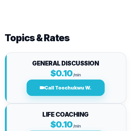
Topics & Rates
GENERAL DISCUSSION
$0.10
/min
Call Toochukwu W.
LIFE COACHING
$0.10
/min