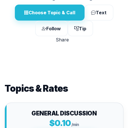
Choose Topic & Call
Text
Follow
Tip
Share
Topics & Rates
GENERAL DISCUSSION
$0.10
/min