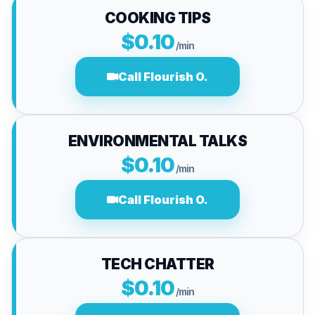
COOKING TIPS
$0.10
/min
Call Flourish O.
ENVIRONMENTAL TALKS
$0.10
/min
Call Flourish O.
TECH CHATTER
$0.10
/min