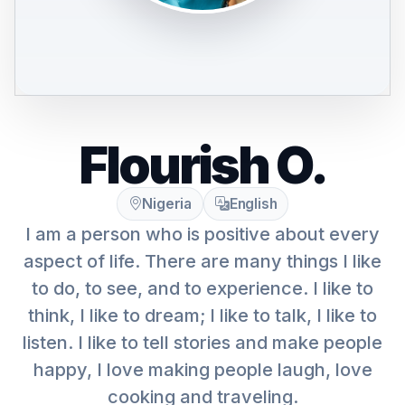
Flourish O.
Nigeria
English
I am a person who is positive about every
aspect of life. There are many things I like
to do, to see, and to experience. I like to
think, I like to dream; I like to talk, I like to
listen. I like to tell stories and make people
happy, I love making people laugh, love
cooking and traveling.