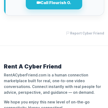
Call Flourish O.
Report Cyber Friend
Rent A Cyber Friend
RentACyberFriend.com is a human connection
marketplace built for real, one-to-one video
conversations. Connect instantly with real people for
advice, perspective, and guidance — on demand.
We hope you enjoy this new level of on-the-go
connectivity. Happy connecting!