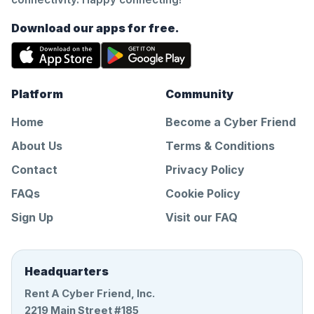
Download our apps for free.
Platform
Community
Home
Become a Cyber Friend
About Us
Terms & Conditions
Contact
Privacy Policy
FAQs
Cookie Policy
Sign Up
Visit our FAQ
Headquarters
Rent A Cyber Friend, Inc.
2219 Main Street #185