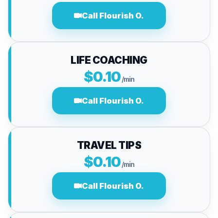
Call Flourish O.
LIFE COACHING
$0.10
/min
Call Flourish O.
TRAVEL TIPS
$0.10
/min
Call Flourish O.