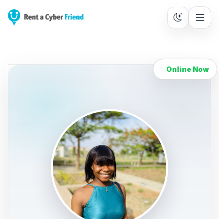
Online Now