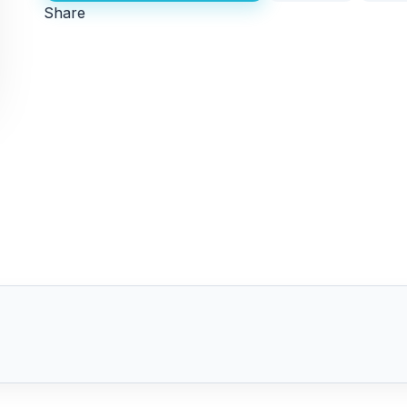
Share