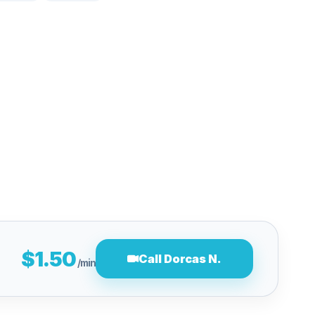
$1.50
Call Dorcas N.
/min