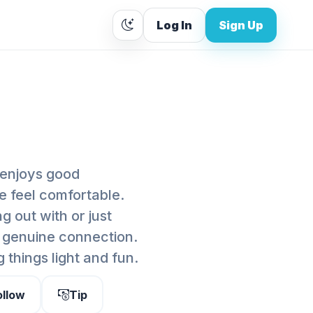
Log In
Sign Up
 enjoys good
e feel comfortable.
 out with or just
d genuine connection.
 things light and fun.
ollow
Tip