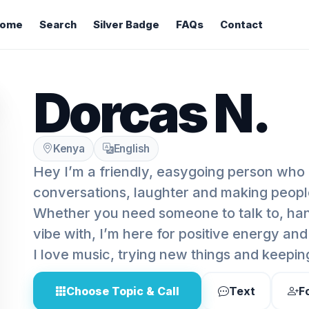
ome
Search
Silver Badge
FAQs
Contact
Dorcas N.
Kenya
English
Hey I’m a friendly, easygoing person who
conversations, laughter and making peopl
Whether you need someone to talk to, hang
vibe with, I’m here for positive energy an
I love music, trying new things and keeping
Choose Topic & Call
Text
F