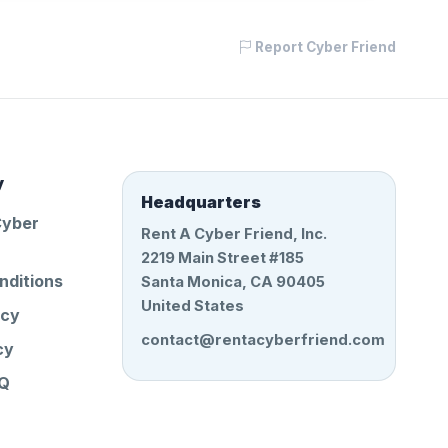
Report Cyber Friend
y
Headquarters
Cyber
Rent A Cyber Friend, Inc.
2219 Main Street #185
nditions
Santa Monica, CA 90405
United States
icy
contact@rentacyberfriend.com
cy
AQ