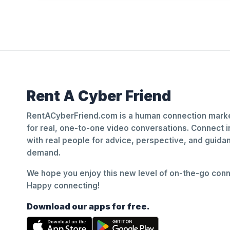
Rent A Cyber Friend
RentACyberFriend.com is a human connection marke
for real, one-to-one video conversations. Connect i
with real people for advice, perspective, and guid
demand.
We hope you enjoy this new level of on-the-go conne
Happy connecting!
Download our apps for free.