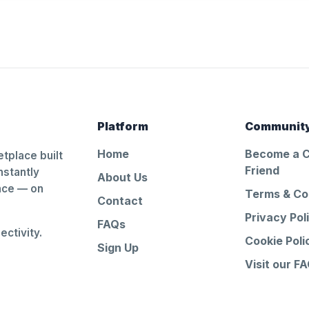
Platform
Communit
Home
Become a 
tplace built
Friend
nstantly
About Us
ance — on
Terms & Co
Contact
Privacy Pol
FAQs
ctivity.
Cookie Poli
Sign Up
Visit our F