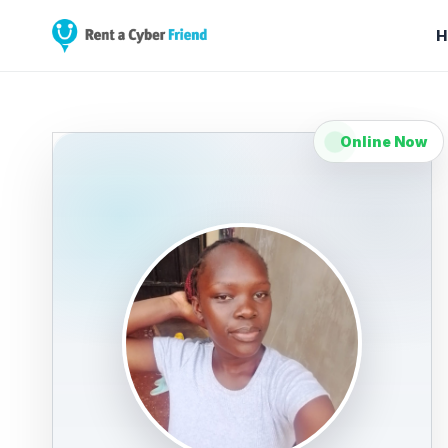
H
Online Now