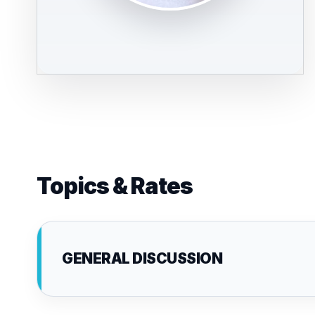
Topics & Rates
GENERAL DISCUSSION