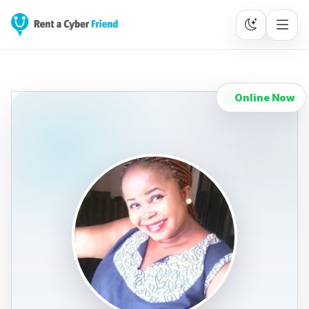
Online Now