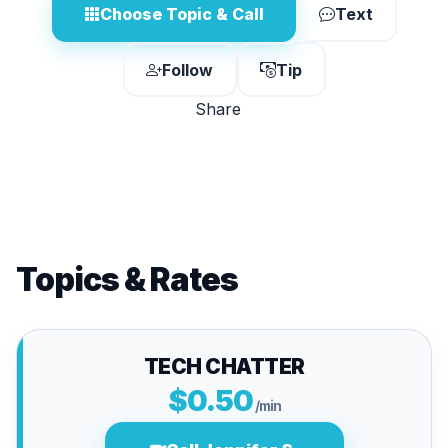
Choose Topic & Call
Text
Follow
Tip
Share
Topics & Rates
TECH CHATTER
$0.50
/min