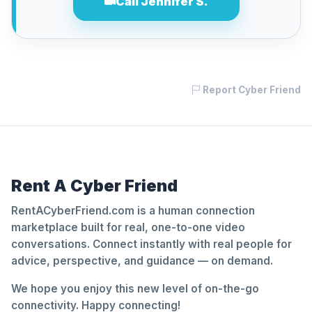
Call Jennifer S.
Report Cyber Friend
Rent A Cyber Friend
RentACyberFriend.com is a human connection
marketplace built for real, one-to-one video
conversations. Connect instantly with real people for
advice, perspective, and guidance — on demand.
We hope you enjoy this new level of on-the-go
connectivity. Happy connecting!