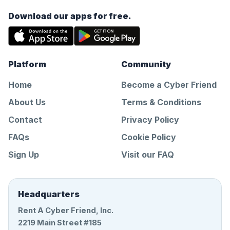
Download our apps for free.
Platform
Community
Home
Become a Cyber Friend
About Us
Terms & Conditions
Contact
Privacy Policy
FAQs
Cookie Policy
Sign Up
Visit our FAQ
Headquarters
Rent A Cyber Friend, Inc.
2219 Main Street #185