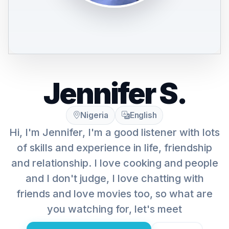
Jennifer S.
Nigeria
English
Hi, I'm Jennifer, I'm a good listener with lots
of skills and experience in life, friendship
and relationship. I love cooking and people
and I don't judge, I love chatting with
friends and love movies too, so what are
you watching for, let's meet