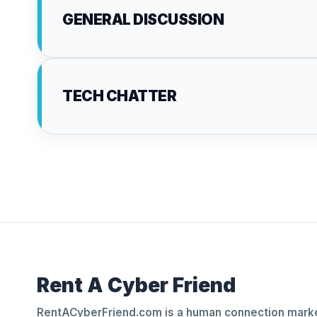
GENERAL DISCUSSION
TECH CHATTER
Rent A Cyber Friend
RentACyberFriend.com is a human connection marke