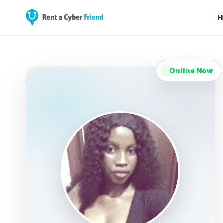
H
Online Now