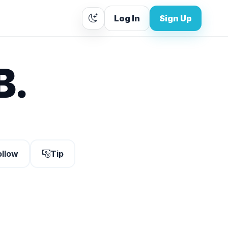
Log In
Sign Up
B.
ollow
Tip