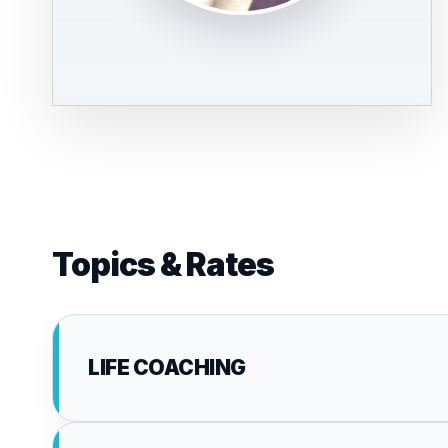
Topics & Rates
LIFE COACHING