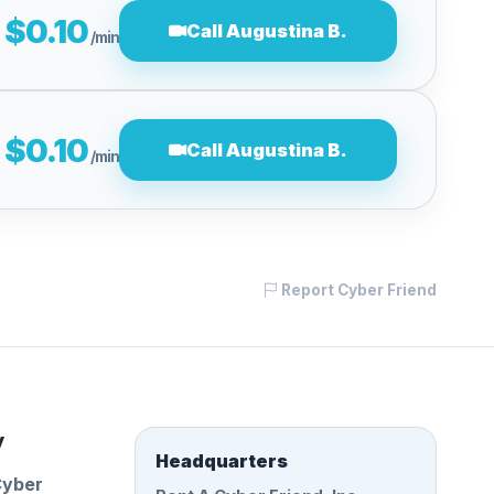
$0.10
Call Augustina B.
/min
$0.10
Call Augustina B.
/min
Report Cyber Friend
y
Headquarters
Cyber