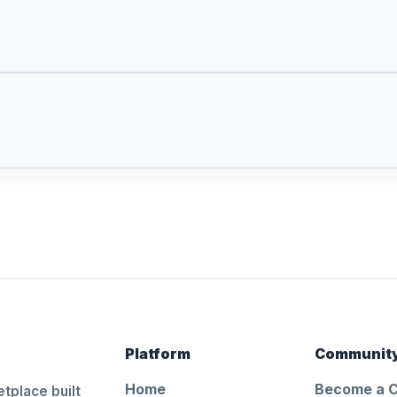
Platform
Communit
Home
Become a 
tplace built