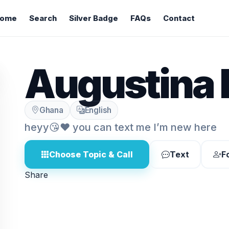
ome
Search
Silver Badge
FAQs
Contact
Augustina 
Ghana
English
heyy😘❤️ you can text me I’m new here
Choose Topic & Call
Text
F
Share