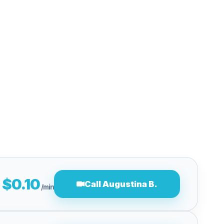
$0.10
Call Augustina B.
/min