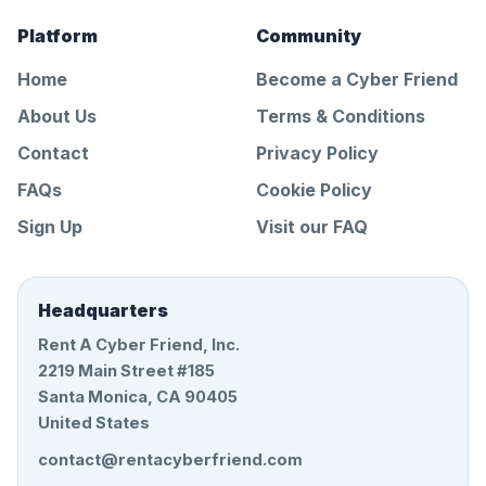
Platform
Community
Home
Become a Cyber Friend
About Us
Terms & Conditions
Contact
Privacy Policy
FAQs
Cookie Policy
Sign Up
Visit our FAQ
Headquarters
Rent A Cyber Friend, Inc.
2219 Main Street #185
Santa Monica, CA 90405
United States
contact@rentacyberfriend.com