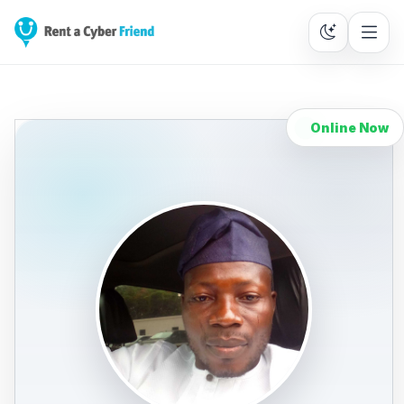
Online Now