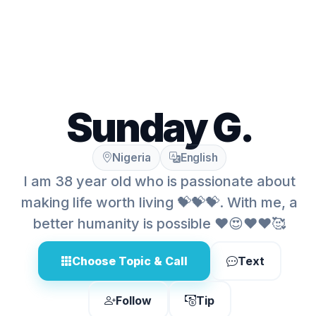
Sunday G.
Nigeria
English
I am 38 year old who is passionate about
making life worth living 💝💝💝. With me, a
better humanity is possible ❤️😍❤️❤️🥰
Choose Topic & Call
Text
Follow
Tip