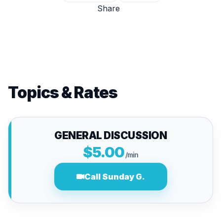
Share
Topics & Rates
GENERAL DISCUSSION
$5.00
/min
Call Sunday G.