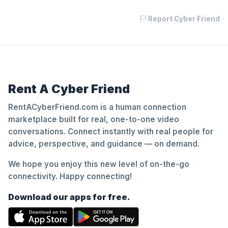
Report Cyber Friend
Rent A Cyber Friend
RentACyberFriend.com is a human connection
marketplace built for real, one-to-one video
conversations. Connect instantly with real people for
advice, perspective, and guidance — on demand.
We hope you enjoy this new level of on-the-go
connectivity. Happy connecting!
Download our apps for free.