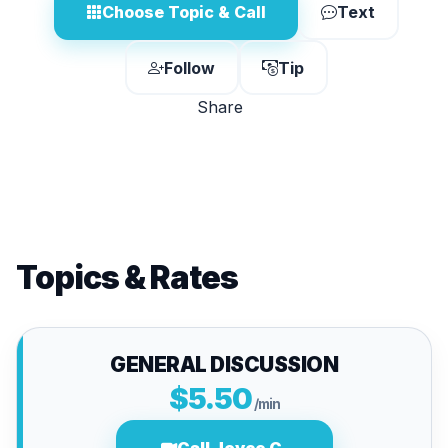
Choose Topic & Call
Text
Follow
Tip
Share
Topics & Rates
GENERAL DISCUSSION
$5.50
/min