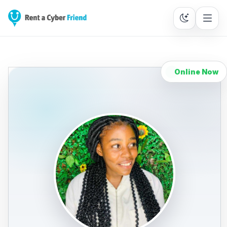
Online Now