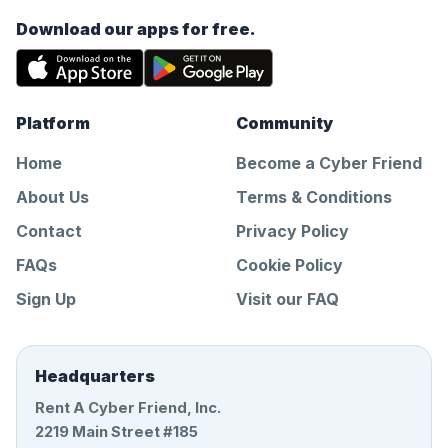
Download our apps for free.
Platform
Community
Home
Become a Cyber Friend
About Us
Terms & Conditions
Contact
Privacy Policy
FAQs
Cookie Policy
Sign Up
Visit our FAQ
Headquarters
Rent A Cyber Friend, Inc.
2219 Main Street #185