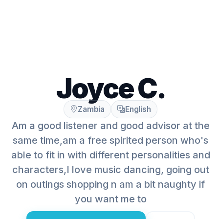
Joyce C.
Zambia
English
Am a good listener and good advisor at the
same time,am a free spirited person who's
able to fit in with different personalities and
characters,I love music dancing, going out
on outings shopping n am a bit naughty if
you want me to