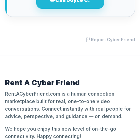
Call Joyce C.
Report Cyber Friend
Rent A Cyber Friend
RentACyberFriend.com is a human connection
marketplace built for real, one-to-one video
conversations. Connect instantly with real people for
advice, perspective, and guidance — on demand.
We hope you enjoy this new level of on-the-go
connectivity. Happy connecting!