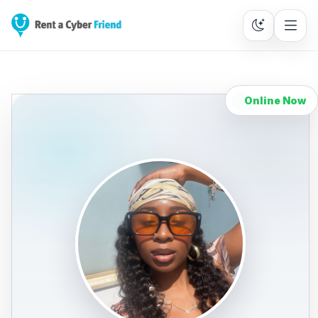
Online Now