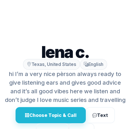
lena c.
Texas, United States
English
hi I’m a very nice pèrson always ready to
give listening ears and gives good advice
and it’s all good vibes here we listen and
don’t judge I love music series and travelling
Choose Topic & Call
Text