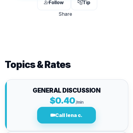
Follow
Tip
Share
Topics & Rates
GENERAL DISCUSSION
$0.40
/min
Call lena c.