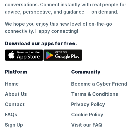
conversations. Connect instantly with real people for
advice, perspective, and guidance — on demand.
We hope you enjoy this new level of on-the-go
connectivity. Happy connecting!
Download our apps for free.
Platform
Community
Home
Become a Cyber Friend
About Us
Terms & Conditions
Contact
Privacy Policy
FAQs
Cookie Policy
Sign Up
Visit our FAQ