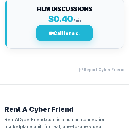
FILM DISCUSSIONS
$0.40
/min
Call lena c.
Report Cyber Friend
Rent A Cyber Friend
RentACyberFriend.com is a human connection
marketplace built for real, one-to-one video