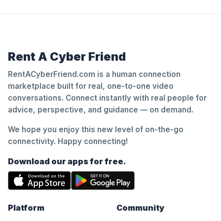
Rent A Cyber Friend
RentACyberFriend.com is a human connection
marketplace built for real, one-to-one video
conversations. Connect instantly with real people for
advice, perspective, and guidance — on demand.
We hope you enjoy this new level of on-the-go
connectivity. Happy connecting!
Download our apps for free.
Platform
Community