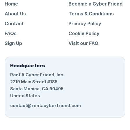
Home
Become a Cyber Friend
About Us
Terms & Conditions
Contact
Privacy Policy
FAQs
Cookie Policy
Sign Up
Visit our FAQ
Headquarters
Rent A Cyber Friend, Inc.
2219 Main Street #185
Santa Monica, CA 90405
United States
contact@rentacyberfriend.com