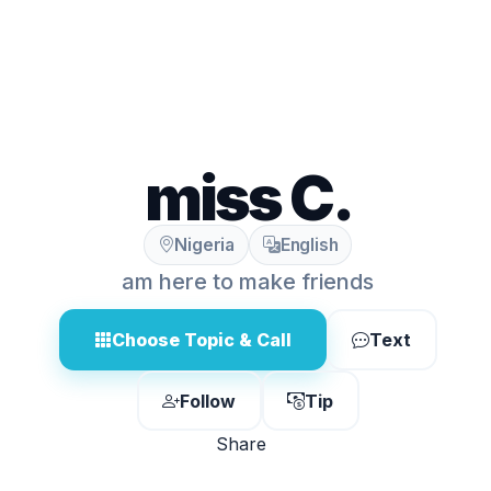
miss C.
Nigeria
English
am here to make friends
Choose Topic & Call
Text
Follow
Tip
Share