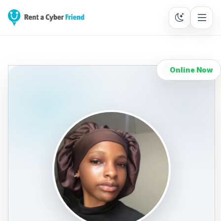
Online Now