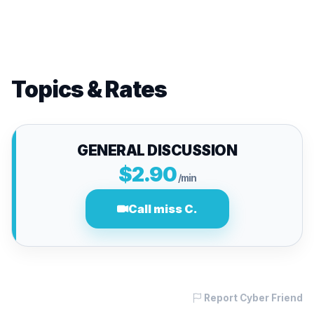
Topics & Rates
GENERAL DISCUSSION
$2.90
/min
Call miss C.
Report Cyber Friend