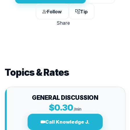
Follow
Tip
Share
Topics & Rates
GENERAL DISCUSSION
$0.30
/min
Call Knowledge J.