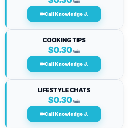
/min
Call Knowledge J.
COOKING TIPS
$0.30
/min
Call Knowledge J.
LIFESTYLE CHATS
$0.30
/min
Call Knowledge J.