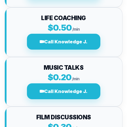
LIFE COACHING
$0.50
/min
Call Knowledge J.
MUSIC TALKS
$0.20
/min
Call Knowledge J.
FILM DISCUSSIONS
$0.30