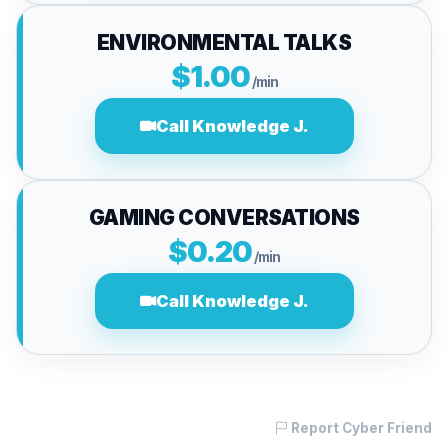
ENVIRONMENTAL TALKS
$1.00
/min
Call Knowledge J.
GAMING CONVERSATIONS
$0.20
/min
Call Knowledge J.
Report Cyber Friend