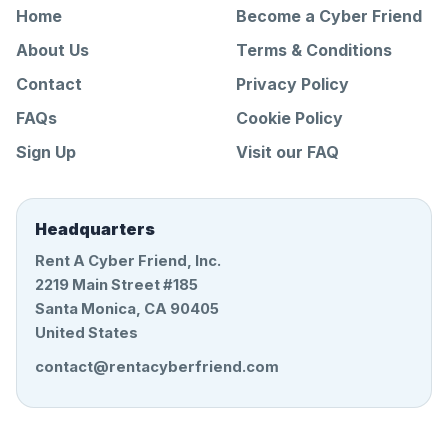
Home
Become a Cyber Friend
About Us
Terms & Conditions
Contact
Privacy Policy
FAQs
Cookie Policy
Sign Up
Visit our FAQ
Headquarters
Rent A Cyber Friend, Inc.
2219 Main Street #185
Santa Monica, CA 90405
United States
contact@rentacyberfriend.com