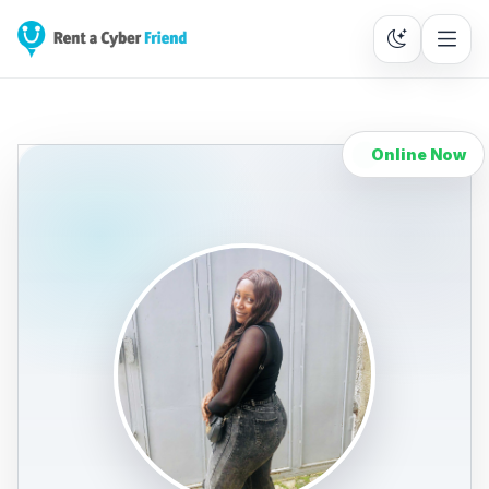
Online Now