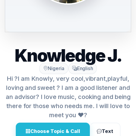
Knowledge J.
Nigeria
English
Hi ?I am Knowly, very cool,vibrant,playful,
loving and sweet ? I am a good listener and
an advisor? I love music, cooking and being
there for those who needs me. I will love to
meet you ❤️?
Choose Topic & Call
Text