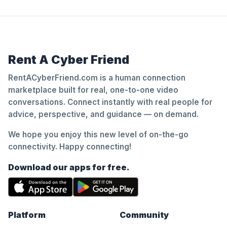
Rent A Cyber Friend
RentACyberFriend.com is a human connection
marketplace built for real, one-to-one video
conversations. Connect instantly with real people for
advice, perspective, and guidance — on demand.
We hope you enjoy this new level of on-the-go
connectivity. Happy connecting!
Download our apps for free.
Platform
Community