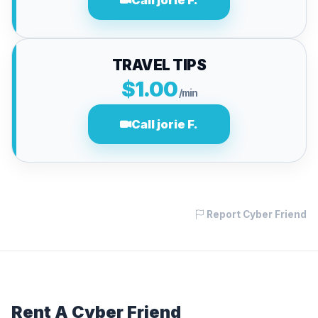
Call jorie F.
TRAVEL TIPS
$1.00
/min
Call jorie F.
Report Cyber Friend
Rent A Cyber Friend