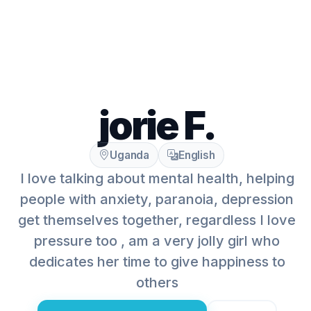
jorie F.
Uganda
English
I love talking about mental health, helping
people with anxiety, paranoia, depression
get themselves together, regardless I love
pressure too , am a very jolly girl who
dedicates her time to give happiness to
others