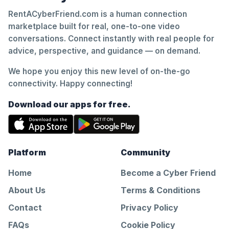
RentACyberFriend.com is a human connection
marketplace built for real, one-to-one video
conversations. Connect instantly with real people for
advice, perspective, and guidance — on demand.
We hope you enjoy this new level of on-the-go
connectivity. Happy connecting!
Download our apps for free.
Platform
Community
Home
Become a Cyber Friend
About Us
Terms & Conditions
Contact
Privacy Policy
FAQs
Cookie Policy