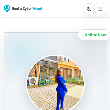
Online Now