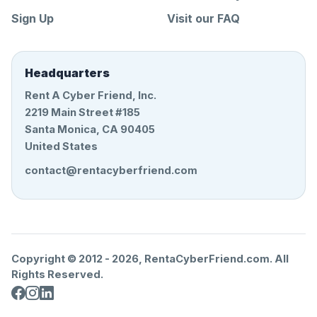
Sign Up
Visit our FAQ
Headquarters
Rent A Cyber Friend, Inc.
2219 Main Street #185
Santa Monica, CA 90405
United States
contact@rentacyberfriend.com
Copyright © 2012 -
2026
, RentaCyberFriend.com. All
Rights Reserved.