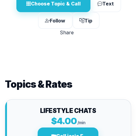
Choose Topic & Call
Text
Follow
Tip
Share
Topics & Rates
LIFESTYLE CHATS
$4.00
/min