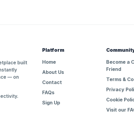
Platform
Communit
Home
Become a 
tplace built
Friend
nstantly
About Us
ance — on
Terms & Co
Contact
Privacy Pol
FAQs
ctivity.
Cookie Poli
Sign Up
Visit our F