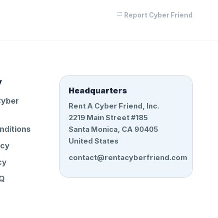
Report Cyber Friend
y
Headquarters
Cyber
Rent A Cyber Friend, Inc.
2219 Main Street #185
nditions
Santa Monica, CA 90405
United States
icy
contact@rentacyberfriend.com
cy
AQ