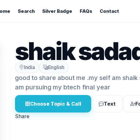
ome
Search
Silver Badge
FAQs
Contact
shaik sadaq
India
English
good to share about me .my self am shaik 
am pursuing my btech final year
Choose Topic & Call
Text
F
Share