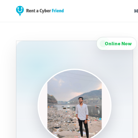
H
Online Now