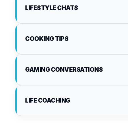
LIFESTYLE CHATS
COOKING TIPS
GAMING CONVERSATIONS
LIFE COACHING