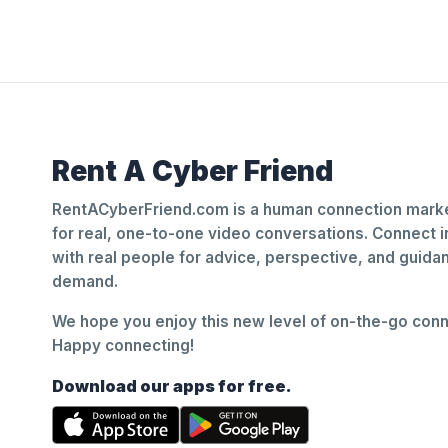
Rent A Cyber Friend
RentACyberFriend.com is a human connection marke
for real, one-to-one video conversations. Connect i
with real people for advice, perspective, and guid
demand.
We hope you enjoy this new level of on-the-go conne
Happy connecting!
Download our apps for free.