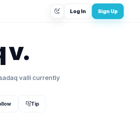
Log In
Sign Up
 v.
sadaq valli currently
ollow
Tip