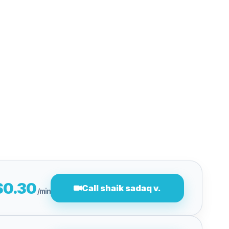
$0.30
Call shaik sadaq v.
/min