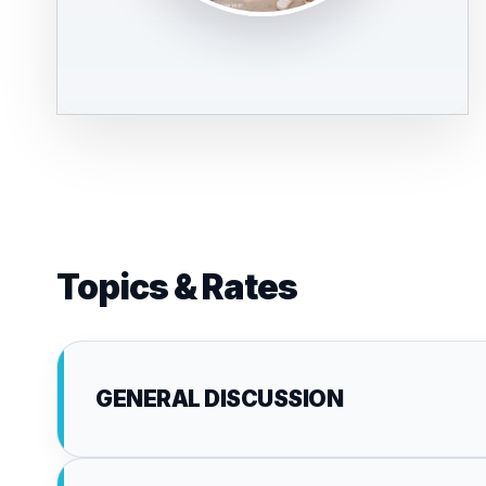
Topics & Rates
GENERAL DISCUSSION