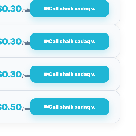
$0.30
Call shaik sadaq v.
/min
$0.30
Call shaik sadaq v.
/min
$0.30
Call shaik sadaq v.
/min
$0.50
Call shaik sadaq v.
/min