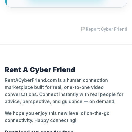
Report Cyber Friend
Rent A Cyber Friend
RentACyberFriend.com is a human connection
marketplace built for real, one-to-one video
conversations. Connect instantly with real people for
advice, perspective, and guidance — on demand.
We hope you enjoy this new level of on-the-go
connectivity. Happy connecting!