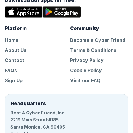
Download our apps for free.
Platform
Community
Home
Become a Cyber Friend
About Us
Terms & Conditions
Contact
Privacy Policy
FAQs
Cookie Policy
Sign Up
Visit our FAQ
Headquarters
Rent A Cyber Friend, Inc.
2219 Main Street #185
Santa Monica, CA 90405