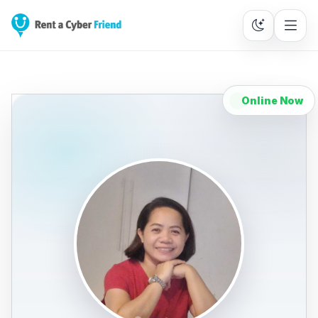
Online Now