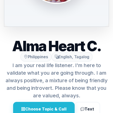
Alma Heart C.
Philippines
English, Tagalog
I am your real life listener. I'm here to
validate what you are going through. I am
always positive, a mixture of being friendly
and being introvert. Please know that you
are valued, always.
Choose Topic & Call
Text