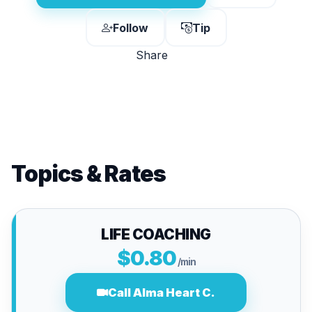
Follow
Tip
Share
Topics & Rates
LIFE COACHING
$0.80
/min
Call Alma Heart C.