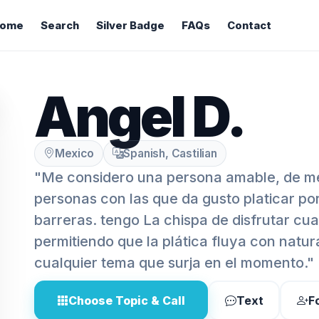
ome
Search
Silver Badge
FAQs
Contact
Angel D.
Mexico
Spanish, Castilian
"Me considero una persona amable, de me
personas con las que da gusto platicar p
barreras. tengo La chispa de disfrutar cua
permitiendo que la plática fluya con natur
cualquier tema que surja en el momento."
Choose Topic & Call
Text
F