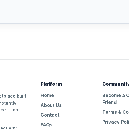
Platform
Communit
Home
Become a 
tplace built
Friend
nstantly
About Us
ance — on
Terms & Co
Contact
Privacy Pol
FAQs
ctivity.