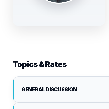
Topics & Rates
GENERAL DISCUSSION