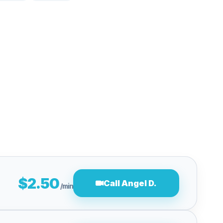
$2.50
Call Angel D.
/min