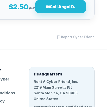
$2.50
Call Angel D.
/min
Report Cyber Friend
y
Headquarters
Cyber
Rent A Cyber Friend, Inc.
2219 Main Street #185
nditions
Santa Monica, CA 90405
United States
icy