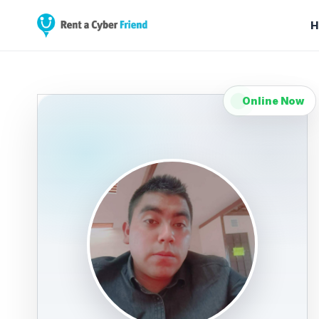
H
Online Now