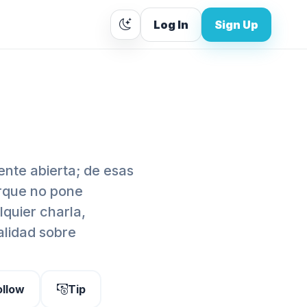
Log In
Sign Up
nte abierta; de esas
orque no pone
lquier charla,
alidad sobre
ollow
Tip