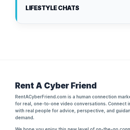
LIFESTYLE CHATS
Rent A Cyber Friend
RentACyberFriend.com is a human connection marke
for real, one-to-one video conversations. Connect i
with real people for advice, perspective, and guid
demand.
We hope you enjoy this new level of on-the-go conne