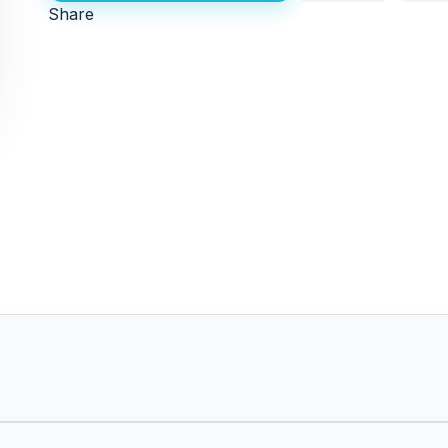
Share