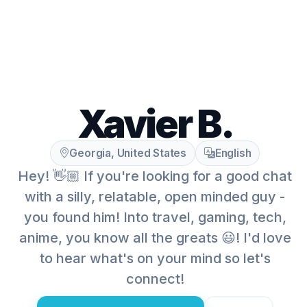
Xavier B.
Georgia, United States
English
Hey! 👋🏼 If you're looking for a good chat
with a silly, relatable, open minded guy -
you found him! Into travel, gaming, tech,
anime, you know all the greats 😃! I'd love
to hear what's on your mind so let's
connect!