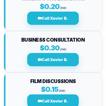
$0.20
/min
Call Xavier B.
BUSINESS CONSULTATION
$0.30
/min
Call Xavier B.
FILM DISCUSSIONS
$0.15
/min
Call Xavier B.