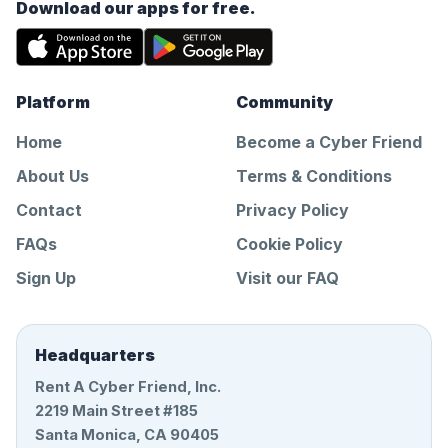
Download our apps for free.
Platform
Community
Home
Become a Cyber Friend
About Us
Terms & Conditions
Contact
Privacy Policy
FAQs
Cookie Policy
Sign Up
Visit our FAQ
Headquarters
Rent A Cyber Friend, Inc.
2219 Main Street #185
Santa Monica, CA 90405