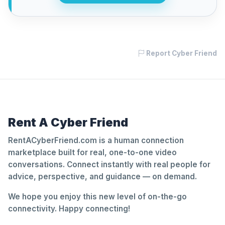
Report Cyber Friend
Rent A Cyber Friend
RentACyberFriend.com is a human connection
marketplace built for real, one-to-one video
conversations. Connect instantly with real people for
advice, perspective, and guidance — on demand.
We hope you enjoy this new level of on-the-go
connectivity. Happy connecting!