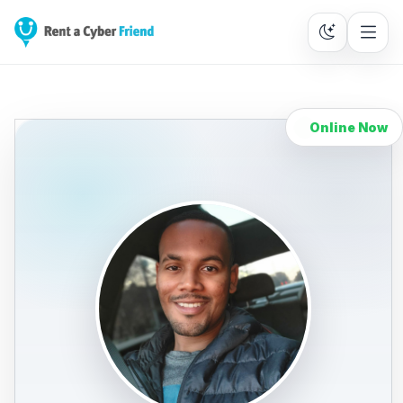
Online Now