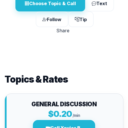
Choose Topic & Call
Text
Follow
Tip
Share
Topics & Rates
GENERAL DISCUSSION
$0.20
/min