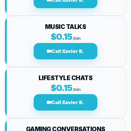
Call Xavier B.
MUSIC TALKS
$0.15
/min
Call Xavier B.
LIFESTYLE CHATS
$0.15
/min
Call Xavier B.
GAMING CONVERSATIONS