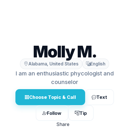
Molly M.
Alabama, United States
English
I am an enthusiastic phycologist and
counselor
Choose Topic & Call
Text
Follow
Tip
Share