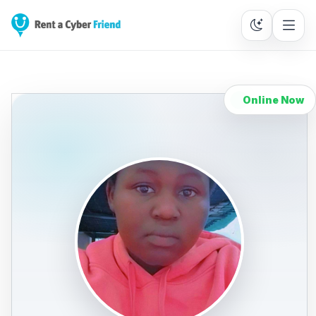
Online Now