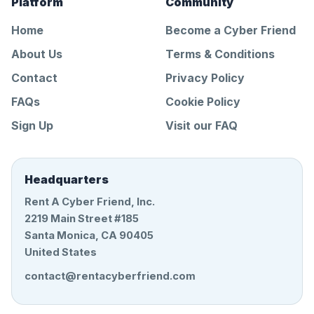
Platform
Community
Home
Become a Cyber Friend
About Us
Terms & Conditions
Contact
Privacy Policy
FAQs
Cookie Policy
Sign Up
Visit our FAQ
Headquarters
Rent A Cyber Friend, Inc.
2219 Main Street #185
Santa Monica, CA 90405
United States
contact@rentacyberfriend.com