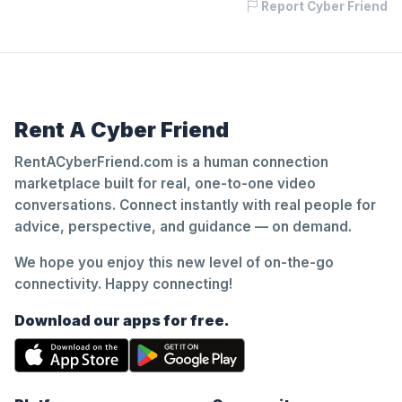
Report Cyber Friend
Rent A Cyber Friend
RentACyberFriend.com is a human connection
marketplace built for real, one-to-one video
conversations. Connect instantly with real people for
advice, perspective, and guidance — on demand.
We hope you enjoy this new level of on-the-go
connectivity. Happy connecting!
Download our apps for free.