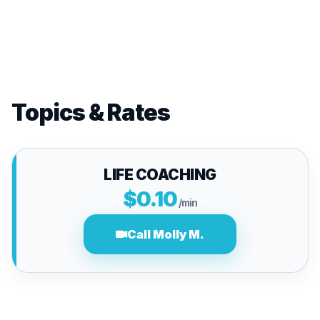
Topics & Rates
LIFE COACHING
$0.10
/min
Call Molly M.