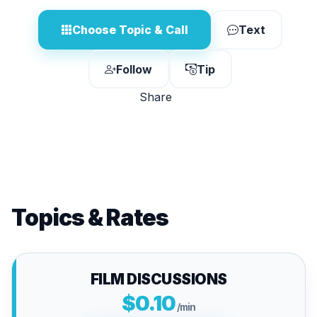
Choose Topic & Call
Text
Follow
Tip
Share
Topics & Rates
FILM DISCUSSIONS
$0.10
/min