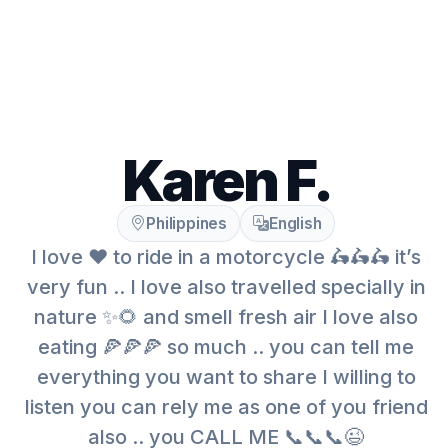
Karen F.
Philippines
English
I love ❤️ to ride in a motorcycle 🛵🛵🛵 it’s
very fun .. I love also travelled specially in
nature ✨🌻 and smell fresh air I love also
eating 🍕🍕🍕 so much .. you can tell me
everything you want to share I willing to
listen you can rely me as one of you friend
also .. you CALL ME 📞📞📞😉