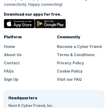
connectivity. Happy connecting!
Download our apps for free.
Platform
Community
Home
Become a Cyber Friend
About Us
Terms & Conditions
Contact
Privacy Policy
FAQs
Cookie Policy
Sign Up
Visit our FAQ
Headquarters
Rent A Cyber Friend, Inc.