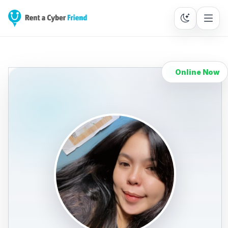
Online Now