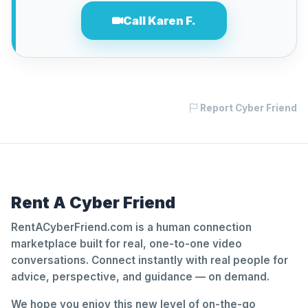
Call Karen F.
Report Cyber Friend
Rent A Cyber Friend
RentACyberFriend.com is a human connection
marketplace built for real, one-to-one video
conversations. Connect instantly with real people for
advice, perspective, and guidance — on demand.
We hope you enjoy this new level of on-the-go