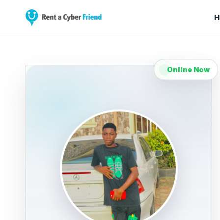
H
Online Now