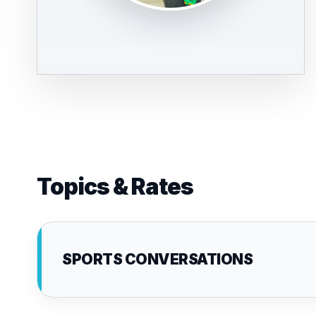
Topics & Rates
SPORTS CONVERSATIONS