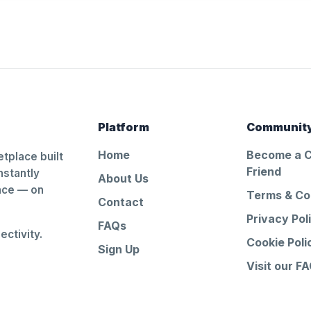
Platform
Communit
Home
Become a 
tplace built
Friend
nstantly
About Us
ance — on
Terms & Co
Contact
Privacy Pol
FAQs
ctivity.
Cookie Poli
Sign Up
Visit our F