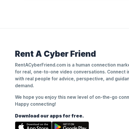
Rent A Cyber Friend
RentACyberFriend.com is a human connection marke
for real, one-to-one video conversations. Connect i
with real people for advice, perspective, and guid
demand.
We hope you enjoy this new level of on-the-go conne
Happy connecting!
Download our apps for free.