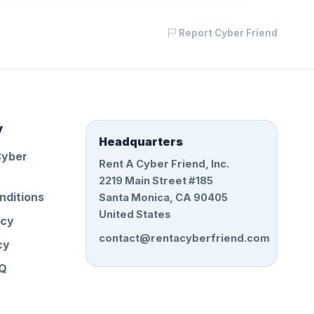
Report Cyber Friend
y
Headquarters
Cyber
Rent A Cyber Friend, Inc.
2219 Main Street #185
nditions
Santa Monica, CA 90405
United States
icy
contact@rentacyberfriend.com
cy
AQ