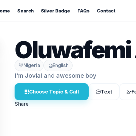
ome
Search
Silver Badge
FAQs
Contact
Oluwafemi 
Nigeria
English
I'm Jovial and awesome boy
Choose Topic & Call
Text
F
Share