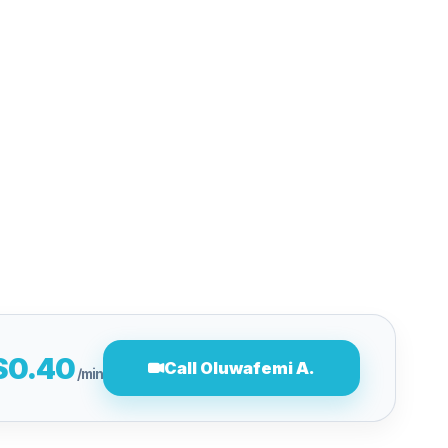
$0.40
Call Oluwafemi A.
/min