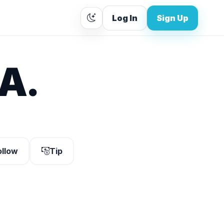
Log In
Sign Up
A.
ollow
Tip