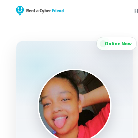
H
Online Now