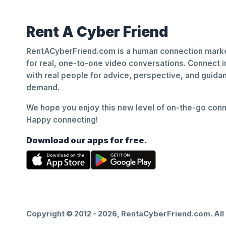
Rent A Cyber Friend
RentACyberFriend.com is a human connection marke
for real, one-to-one video conversations. Connect i
with real people for advice, perspective, and guid
demand.
We hope you enjoy this new level of on-the-go conne
Happy connecting!
Download our apps for free.
Copyright © 2012 -
2026
, RentaCyberFriend.com. All