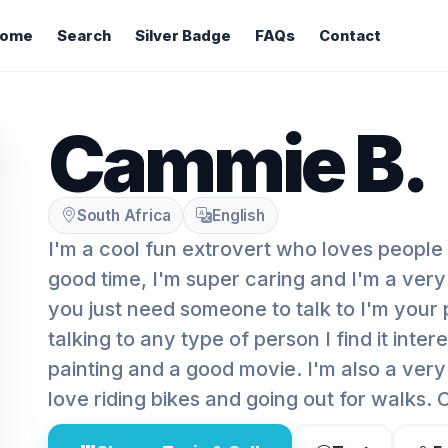
ome
Search
Silver Badge
FAQs
Contact
Cammie B.
South Africa
English
I'm a cool fun extrovert who loves people
good time, I'm super caring and I'm a very
you just need someone to talk to I'm your 
talking to any type of person I find it intere
painting and a good movie. I'm also a very
love riding bikes and going out for walks.