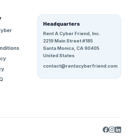
y
Headquarters
Cyber
Rent A Cyber Friend, Inc.
2219 Main Street #185
nditions
Santa Monica, CA 90405
United States
icy
contact@rentacyberfriend.com
cy
AQ