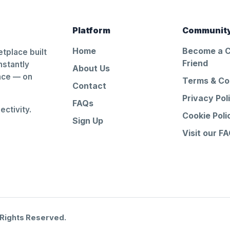
Platform
Communit
Home
Become a 
tplace built
Friend
nstantly
About Us
ance — on
Terms & Co
Contact
Privacy Pol
FAQs
ctivity.
Cookie Poli
Sign Up
Visit our F
 Rights Reserved.