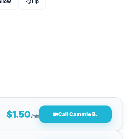
ollow
Tip
$1.50
Call Cammie B.
/min