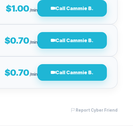
$1.00
Call Cammie B.
/min
$0.70
Call Cammie B.
/min
$0.70
Call Cammie B.
/min
Report Cyber Friend