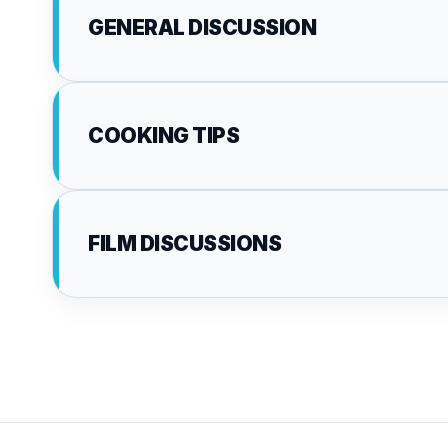
GENERAL DISCUSSION
COOKING TIPS
FILM DISCUSSIONS