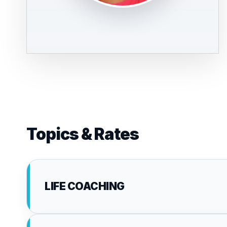
Topics & Rates
LIFE COACHING