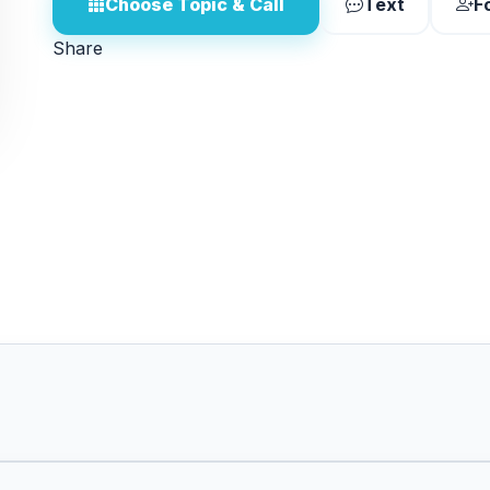
Choose Topic & Call
Text
F
Share