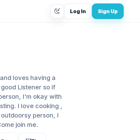
Log In
Sign Up
 and loves having a
 good Listener so if
person, I'm okay with
sting. I love cooking ,
 outdoorsy person, I
 Come join me.