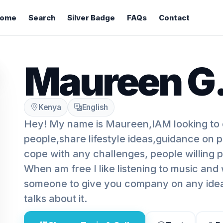
ome
Search
Silver Badge
FAQs
Contact
Maureen G
Kenya
English
Hey! My name is Maureen,IAM looking to 
people,share lifestyle ideas,guidance on 
cope with any challenges, people willing p
When am free I like listening to music and
someone to give you company on any idea?
talks about it.