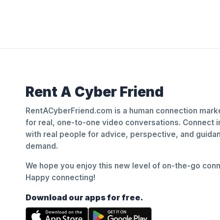
Rent A Cyber Friend
RentACyberFriend.com is a human connection marke
for real, one-to-one video conversations. Connect i
with real people for advice, perspective, and guid
demand.
We hope you enjoy this new level of on-the-go conne
Happy connecting!
Download our apps for free.