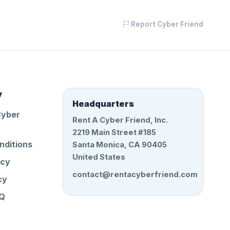
Report Cyber Friend
y
Headquarters
Cyber
Rent A Cyber Friend, Inc.
2219 Main Street #185
nditions
Santa Monica, CA 90405
United States
icy
contact@rentacyberfriend.com
cy
AQ