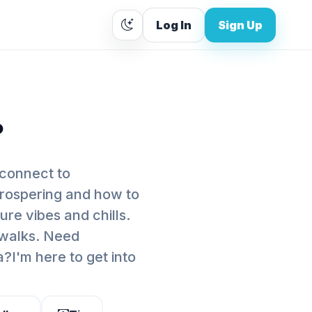
Log In
Sign Up
.
connect to
prospering and how to
ure vibes and chills.
 walks. Need
I'm here to get into