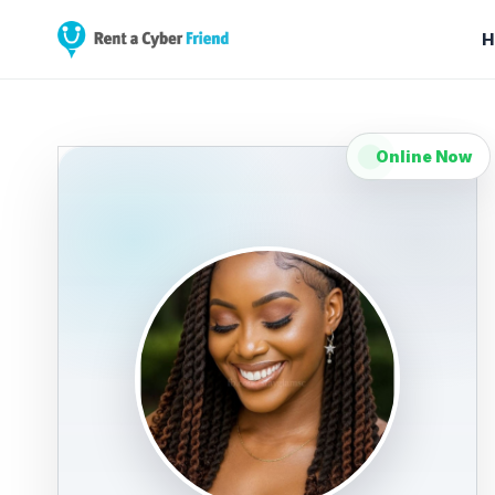
H
Online Now