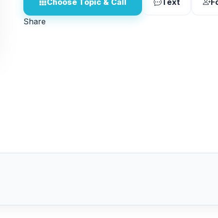
Choose Topic & Call
Text
F
Share