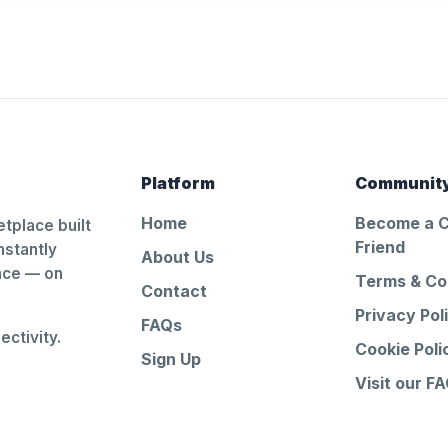
Platform
Communit
Home
Become a 
tplace built
Friend
nstantly
About Us
ance — on
Terms & Co
Contact
Privacy Pol
FAQs
ctivity.
Cookie Poli
Sign Up
Visit our F