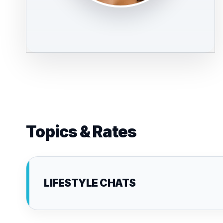
Topics & Rates
LIFESTYLE CHATS