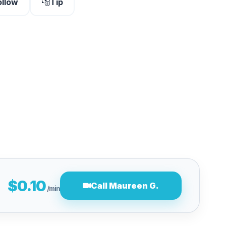
ollow
Tip
$0.10
Call Maureen G.
/min