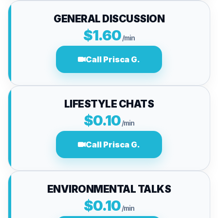
GENERAL DISCUSSION
$1.60
/min
Call Prisca G.
LIFESTYLE CHATS
$0.10
/min
Call Prisca G.
ENVIRONMENTAL TALKS
$0.10
/min