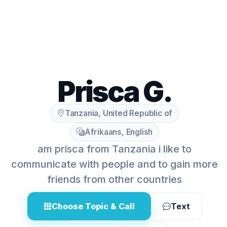
Prisca G.
Tanzania, United Republic of
Afrikaans, English
am prisca from Tanzania i like to
communicate with people and to gain more
friends from other countries
Choose Topic & Call
Text