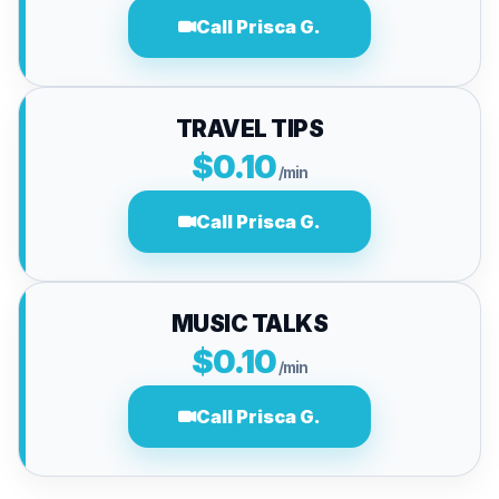
Call Prisca G.
TRAVEL TIPS
$0.10
/min
Call Prisca G.
MUSIC TALKS
$0.10
/min
Call Prisca G.