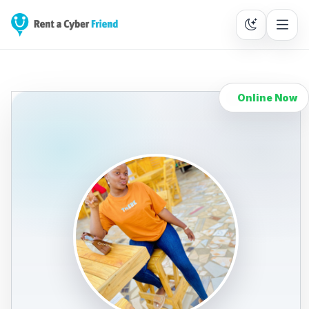
Online Now