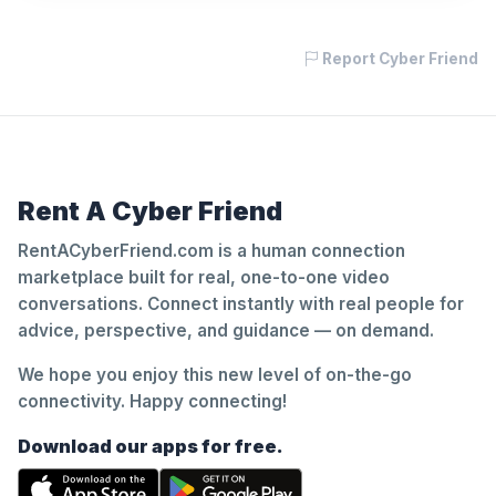
Report Cyber Friend
Rent A Cyber Friend
RentACyberFriend.com is a human connection
marketplace built for real, one-to-one video
conversations. Connect instantly with real people for
advice, perspective, and guidance — on demand.
We hope you enjoy this new level of on-the-go
connectivity. Happy connecting!
Download our apps for free.