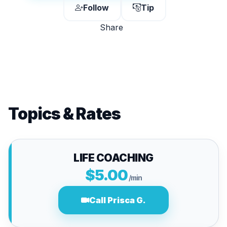
Follow
Tip
Share
Topics & Rates
LIFE COACHING
$5.00
/min
Call Prisca G.