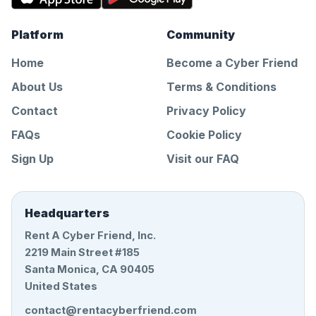
Platform
Community
Home
Become a Cyber Friend
About Us
Terms & Conditions
Contact
Privacy Policy
FAQs
Cookie Policy
Sign Up
Visit our FAQ
Headquarters
Rent A Cyber Friend, Inc.
2219 Main Street #185
Santa Monica, CA 90405
United States
contact@rentacyberfriend.com