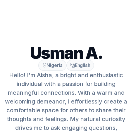
Usman A.
Nigeria
English
Hello! I'm Aisha, a bright and enthusiastic
individual with a passion for building
meaningful connections. With a warm and
welcoming demeanor, I effortlessly create a
comfortable space for others to share their
thoughts and feelings. My natural curiosity
drives me to ask engaging questions,