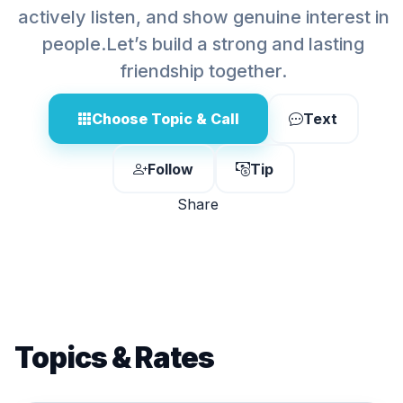
actively listen, and show genuine interest in
people.Let’s build a strong and lasting
friendship together.
Choose Topic & Call
Text
Follow
Tip
Share
Topics & Rates