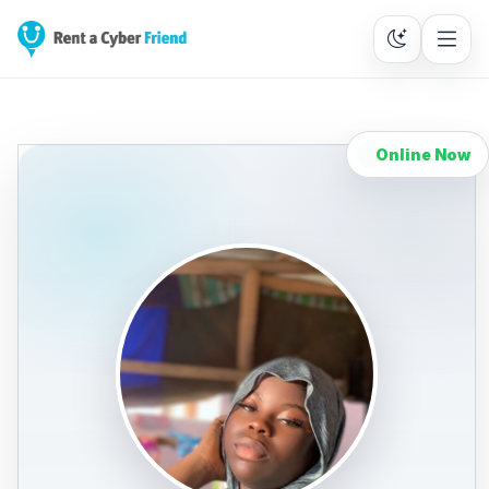
Online Now