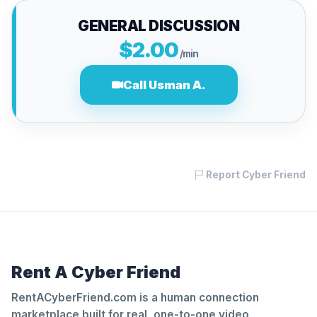
GENERAL DISCUSSION
$2.00
/min
Call Usman A.
Report Cyber Friend
Rent A Cyber Friend
RentACyberFriend.com is a human connection
marketplace built for real, one-to-one video