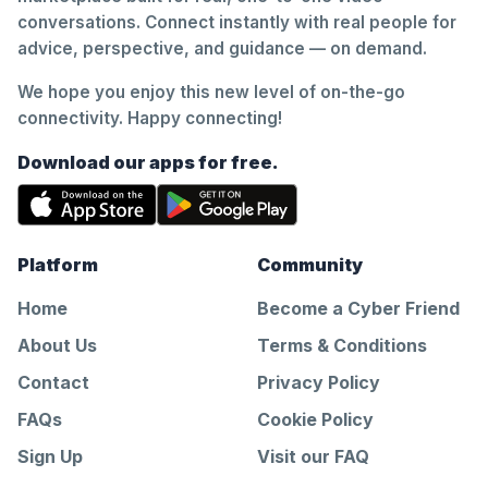
conversations. Connect instantly with real people for
advice, perspective, and guidance — on demand.
We hope you enjoy this new level of on-the-go
connectivity. Happy connecting!
Download our apps for free.
Platform
Community
Home
Become a Cyber Friend
About Us
Terms & Conditions
Contact
Privacy Policy
FAQs
Cookie Policy
Sign Up
Visit our FAQ