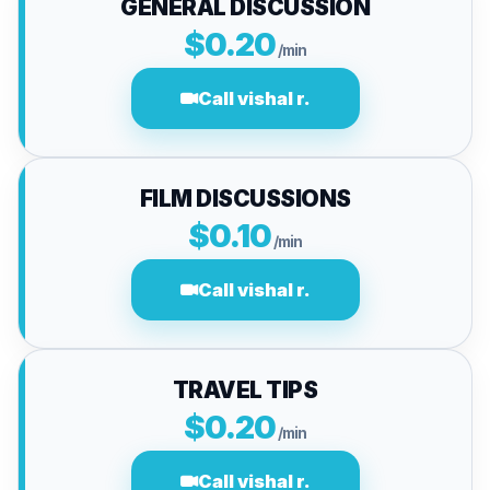
GENERAL DISCUSSION
$0.20
/min
Call vishal r.
FILM DISCUSSIONS
$0.10
/min
Call vishal r.
TRAVEL TIPS
$0.20
/min
Call vishal r.