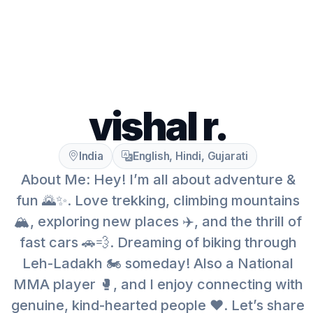
vishal r.
India
English, Hindi, Gujarati
About Me: Hey! I’m all about adventure &
fun 🌄✨. Love trekking, climbing mountains
🏔️, exploring new places ✈️, and the thrill of
fast cars 🚗💨. Dreaming of biking through
Leh-Ladakh 🏍️ someday! Also a National
MMA player 🥊, and I enjoy connecting with
genuine, kind-hearted people ❤️. Let’s share