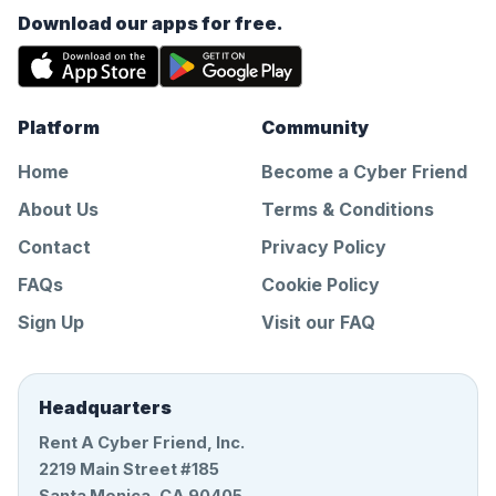
Download our apps for free.
Platform
Community
Home
Become a Cyber Friend
About Us
Terms & Conditions
Contact
Privacy Policy
FAQs
Cookie Policy
Sign Up
Visit our FAQ
Headquarters
Rent A Cyber Friend, Inc.
2219 Main Street #185