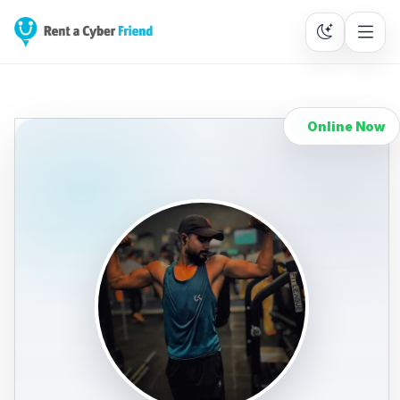
Online Now