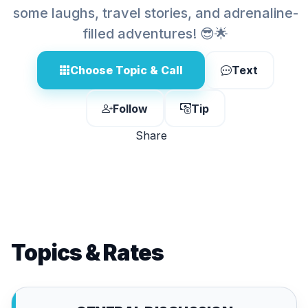
some laughs, travel stories, and adrenaline-
filled adventures! 😎🌟
Choose Topic & Call
Text
Follow
Tip
Share
Topics & Rates