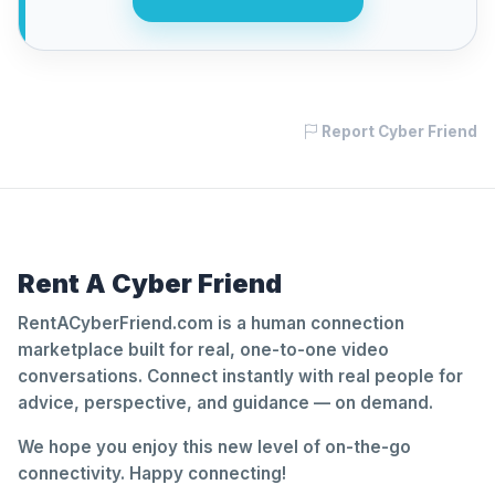
Report Cyber Friend
Rent A Cyber Friend
RentACyberFriend.com is a human connection
marketplace built for real, one-to-one video
conversations. Connect instantly with real people for
advice, perspective, and guidance — on demand.
We hope you enjoy this new level of on-the-go
connectivity. Happy connecting!