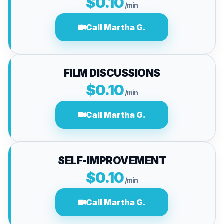
$0.10
/min
Call Martha G.
FILM DISCUSSIONS
$0.10
/min
Call Martha G.
SELF-IMPROVEMENT
$0.10
/min
Call Martha G.