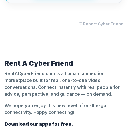
Report Cyber Friend
Rent A Cyber Friend
RentACyberFriend.com is a human connection
marketplace built for real, one-to-one video
conversations. Connect instantly with real people for
advice, perspective, and guidance — on demand.
We hope you enjoy this new level of on-the-go
connectivity. Happy connecting!
Download our apps for free.