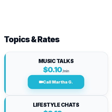
Topics & Rates
MUSIC TALKS
$0.10
/min
Call Martha G.
LIFESTYLE CHATS