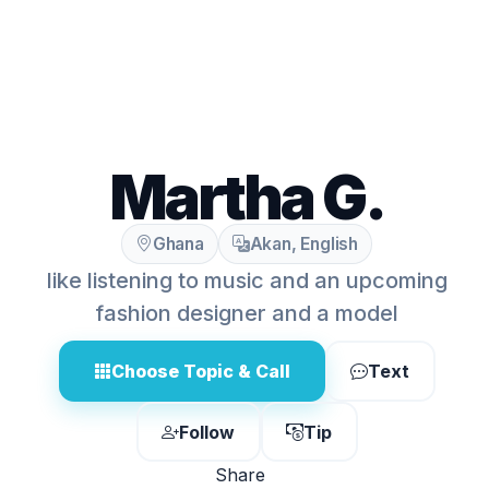
Martha G.
Ghana
Akan, English
like listening to music and an upcoming
fashion designer and a model
Choose Topic & Call
Text
Follow
Tip
Share