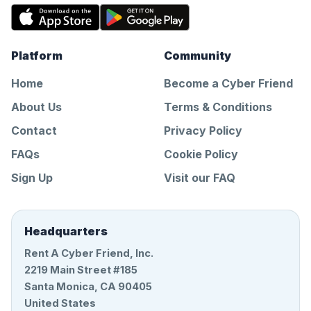
Platform
Community
Home
Become a Cyber Friend
About Us
Terms & Conditions
Contact
Privacy Policy
FAQs
Cookie Policy
Sign Up
Visit our FAQ
Headquarters
Rent A Cyber Friend, Inc.
2219 Main Street #185
Santa Monica, CA 90405
United States