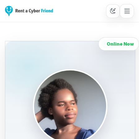
Online Now