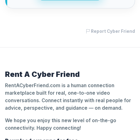
Report Cyber Friend
Rent A Cyber Friend
RentACyberFriend.com is a human connection
marketplace built for real, one-to-one video
conversations. Connect instantly with real people for
advice, perspective, and guidance — on demand.
We hope you enjoy this new level of on-the-go
connectivity. Happy connecting!