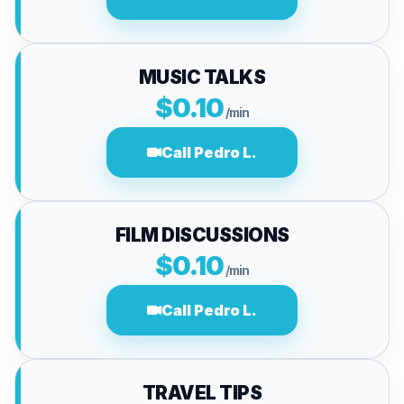
MUSIC TALKS
$0.10
/min
Call Pedro L.
FILM DISCUSSIONS
$0.10
/min
Call Pedro L.
TRAVEL TIPS