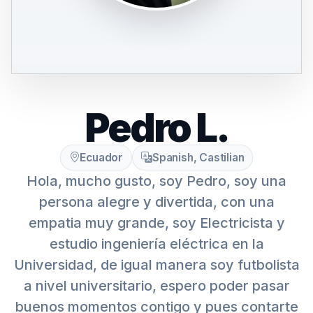
Pedro L.
Ecuador
Spanish, Castilian
Hola, mucho gusto, soy Pedro, soy una
persona alegre y divertida, con una
empatia muy grande, soy Electricista y
estudio ingeniería eléctrica en la
Universidad, de igual manera soy futbolista
a nivel universitario, espero poder pasar
buenos momentos contigo y pues contarte