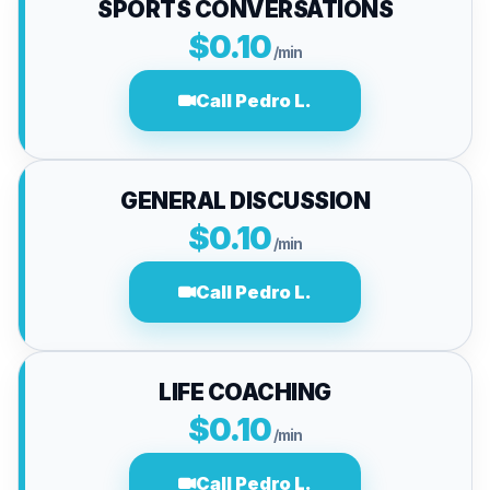
SPORTS CONVERSATIONS
$0.10
/min
Call Pedro L.
GENERAL DISCUSSION
$0.10
/min
Call Pedro L.
LIFE COACHING
$0.10
/min
Call Pedro L.