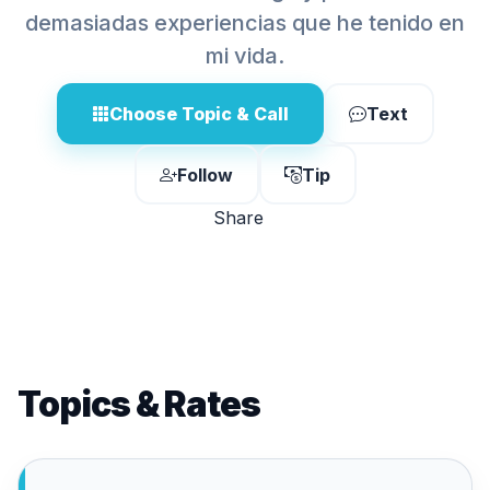
demasiadas experiencias que he tenido en
mi vida.
Choose Topic & Call
Text
Follow
Tip
Share
Topics & Rates