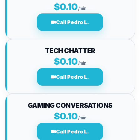
$0.10
/min
Call Pedro L.
TECH CHATTER
$0.10
/min
Call Pedro L.
GAMING CONVERSATIONS
$0.10
/min
Call Pedro L.