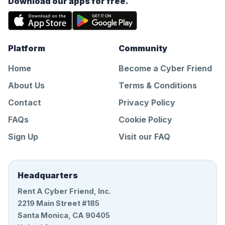
Download our apps for free.
Platform
Community
Home
Become a Cyber Friend
About Us
Terms & Conditions
Contact
Privacy Policy
FAQs
Cookie Policy
Sign Up
Visit our FAQ
Headquarters
Rent A Cyber Friend, Inc.
2219 Main Street #185
Santa Monica, CA 90405