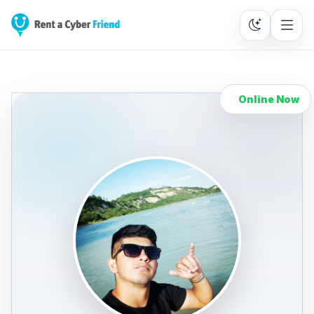
Online Now