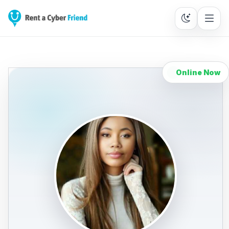
Online Now