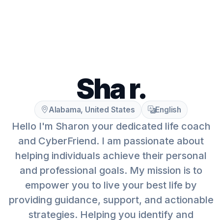
Sha r.
Alabama, United States
English
Hello I'm Sharon your dedicated life coach
and CyberFriend. I am passionate about
helping individuals achieve their personal
and professional goals. My mission is to
empower you to live your best life by
providing guidance, support, and actionable
strategies. Helping you identify and