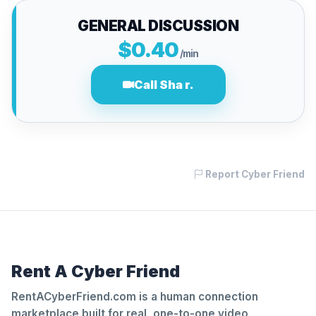
GENERAL DISCUSSION
$0.40
/min
Call Sha r.
Report Cyber Friend
Rent A Cyber Friend
RentACyberFriend.com is a human connection
marketplace built for real, one-to-one video