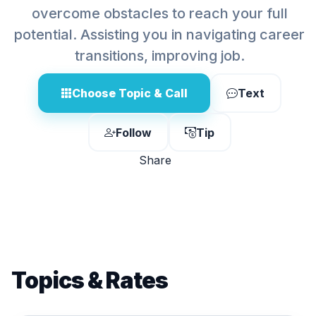
overcome obstacles to reach your full
potential. Assisting you in navigating career
transitions, improving job.
Choose Topic & Call
Text
Follow
Tip
Share
Topics & Rates