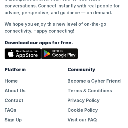
conversations. Connect instantly with real people for
advice, perspective, and guidance — on demand.
We hope you enjoy this new level of on-the-go
connectivity. Happy connecting!
Download our apps for free.
Platform
Community
Home
Become a Cyber Friend
About Us
Terms & Conditions
Contact
Privacy Policy
FAQs
Cookie Policy
Sign Up
Visit our FAQ