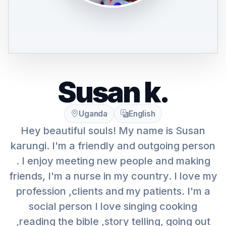
Susan k.
Uganda
English
Hey beautiful souls! My name is Susan
karungi. I'm a friendly and outgoing person
. I enjoy meeting new people and making
friends, I'm a nurse in my country. I love my
profession ,clients and my patients. I'm a
social person I love singing cooking
,reading the bible ,story telling, going out