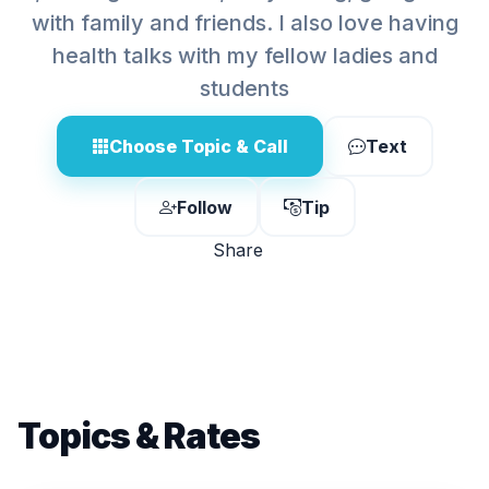
with family and friends. I also love having
health talks with my fellow ladies and
students
Choose Topic & Call
Text
Follow
Tip
Share
Topics & Rates