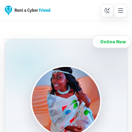
Online Now