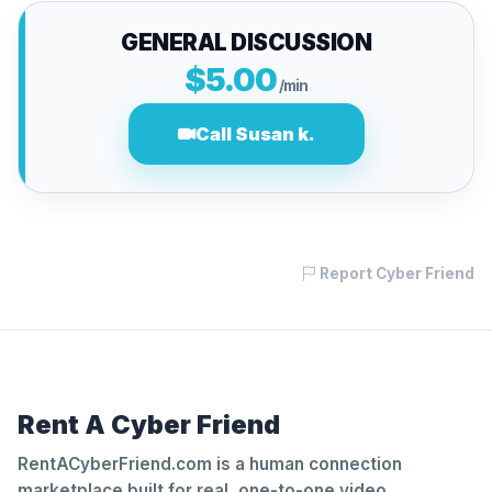
GENERAL DISCUSSION
$5.00
/min
Call Susan k.
Report Cyber Friend
Rent A Cyber Friend
RentACyberFriend.com is a human connection
marketplace built for real, one-to-one video