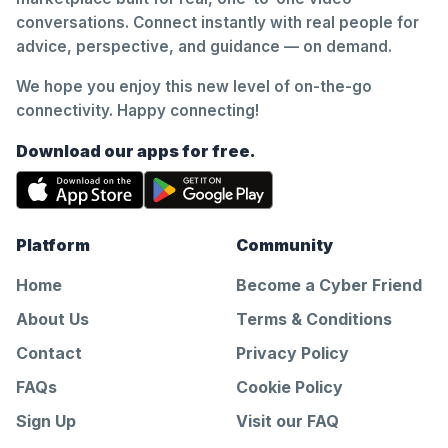
conversations. Connect instantly with real people for
advice, perspective, and guidance — on demand.
We hope you enjoy this new level of on-the-go
connectivity. Happy connecting!
Download our apps for free.
Platform
Community
Home
Become a Cyber Friend
About Us
Terms & Conditions
Contact
Privacy Policy
FAQs
Cookie Policy
Sign Up
Visit our FAQ