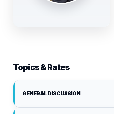
Topics & Rates
GENERAL DISCUSSION