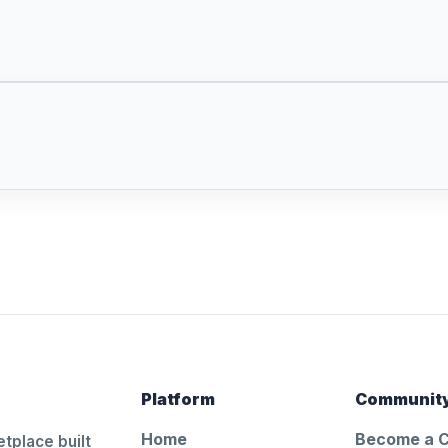
Platform
Communit
Home
Become a 
tplace built