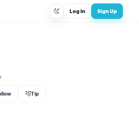
Log In
Sign Up
y
ollow
Tip