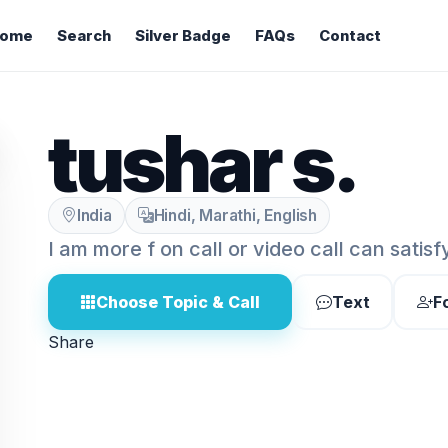
ome
Search
Silver Badge
FAQs
Contact
tushar s.
India
Hindi, Marathi, English
I am more f on call or video call can satisf
Choose Topic & Call
Text
F
Share