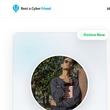
H
Online Now