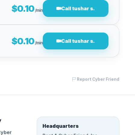
$0.10
Call tushar s.
/min
$0.10
Call tushar s.
/min
Report Cyber Friend
y
Headquarters
Cyber