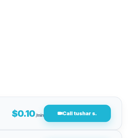
$0.10
Call tushar s.
/min