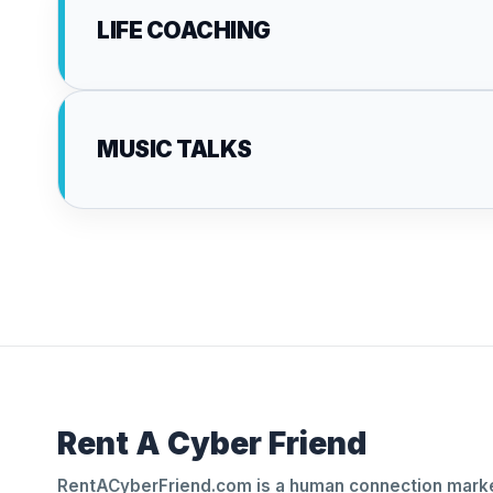
LIFE COACHING
MUSIC TALKS
Rent A Cyber Friend
RentACyberFriend.com is a human connection marke