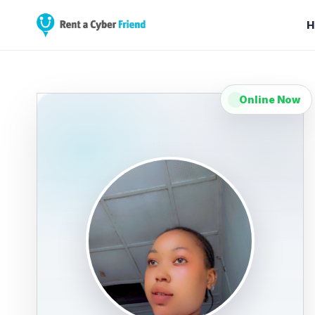
H
Online Now