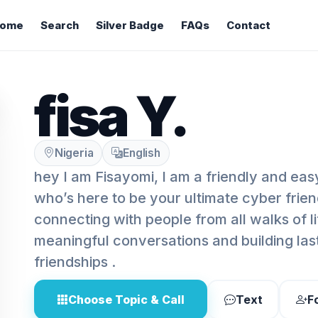
ome
Search
Silver Badge
FAQs
Contact
fisa Y.
Nigeria
English
hey I am Fisayomi, I am a friendly and easy
who’s here to be your ultimate cyber frien
connecting with people from all walks of li
meaningful conversations and building last
friendships .
Choose Topic & Call
Text
F