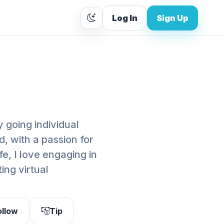
Log In
Sign Up
 going individual
d, with a passion for
fe, I love engaging in
ing virtual
ollow
Tip