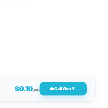
$0.10
Call fisa Y.
/min