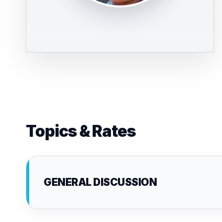
Topics & Rates
GENERAL DISCUSSION