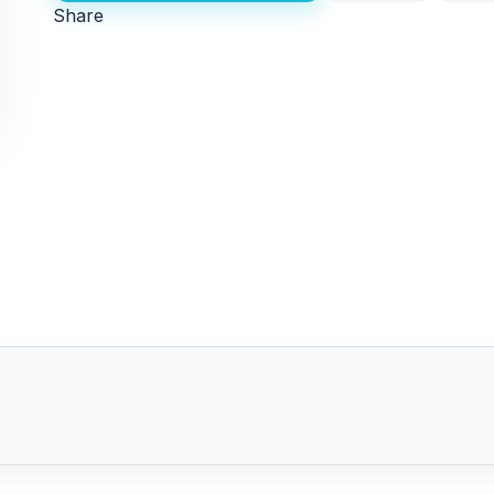
Share