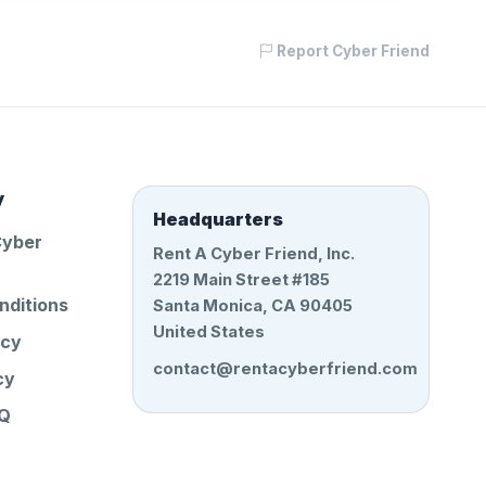
Report Cyber Friend
y
Headquarters
Cyber
Rent A Cyber Friend, Inc.
2219 Main Street #185
nditions
Santa Monica, CA 90405
United States
icy
contact@rentacyberfriend.com
cy
AQ