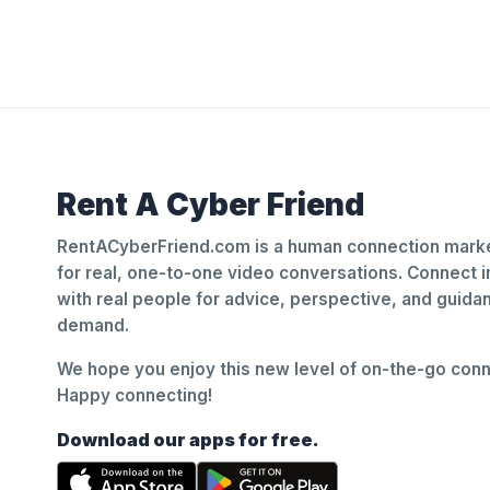
Rent A Cyber Friend
RentACyberFriend.com is a human connection marke
for real, one-to-one video conversations. Connect i
with real people for advice, perspective, and guid
demand.
We hope you enjoy this new level of on-the-go conne
Happy connecting!
Download our apps for free.