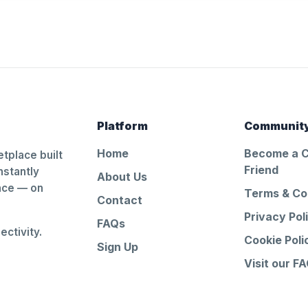
Platform
Communit
Home
Become a 
tplace built
Friend
nstantly
About Us
ance — on
Terms & Co
Contact
Privacy Pol
FAQs
ctivity.
Cookie Poli
Sign Up
Visit our F