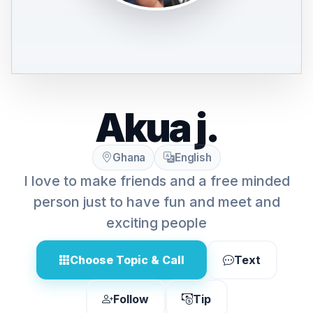
Akua j.
Ghana
English
I love to make friends and a free minded
person just to have fun and meet and
exciting people
Choose Topic & Call
Text
Follow
Tip