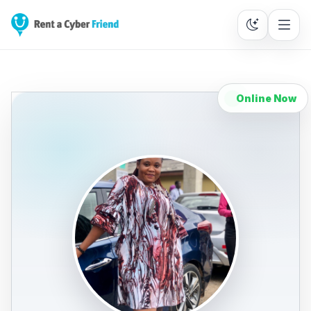
Online Now