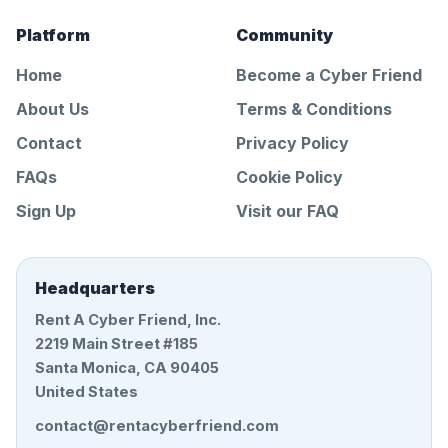
Platform
Community
Home
Become a Cyber Friend
About Us
Terms & Conditions
Contact
Privacy Policy
FAQs
Cookie Policy
Sign Up
Visit our FAQ
Headquarters
Rent A Cyber Friend, Inc.
2219 Main Street #185
Santa Monica, CA 90405
United States
contact@rentacyberfriend.com