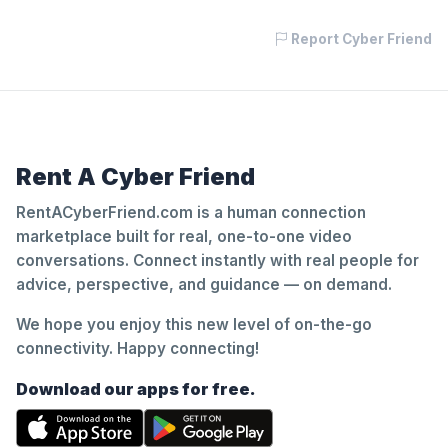
Report Cyber Friend
Rent A Cyber Friend
RentACyberFriend.com is a human connection
marketplace built for real, one-to-one video
conversations. Connect instantly with real people for
advice, perspective, and guidance — on demand.
We hope you enjoy this new level of on-the-go
connectivity. Happy connecting!
Download our apps for free.