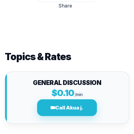
Share
Topics & Rates
GENERAL DISCUSSION
$0.10
/min
Call Akua j.