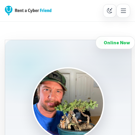
Online Now