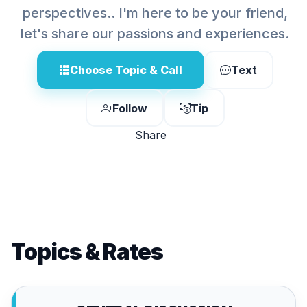
perspectives.. I'm here to be your friend,
let's share our passions and experiences.
Choose Topic & Call
Text
Follow
Tip
Share
Topics & Rates