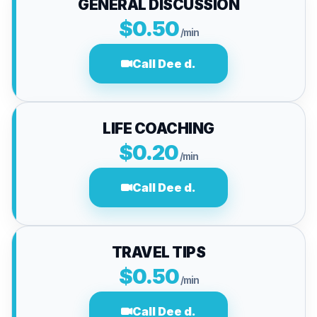
GENERAL DISCUSSION
$0.50
/min
Call Dee d.
LIFE COACHING
$0.20
/min
Call Dee d.
TRAVEL TIPS
$0.50
/min
Call Dee d.