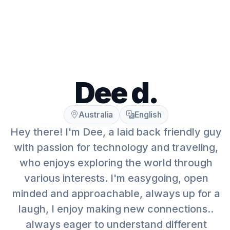
Dee d.
Australia
English
Hey there! I'm Dee, a laid back friendly guy
with passion for technology and traveling,
who enjoys exploring the world through
various interests. I'm easygoing, open
minded and approachable, always up for a
laugh, I enjoy making new connections..
always eager to understand different