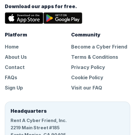
Download our apps for free.
Platform
Community
Home
Become a Cyber Friend
About Us
Terms & Conditions
Contact
Privacy Policy
FAQs
Cookie Policy
Sign Up
Visit our FAQ
Headquarters
Rent A Cyber Friend, Inc.
2219 Main Street #185