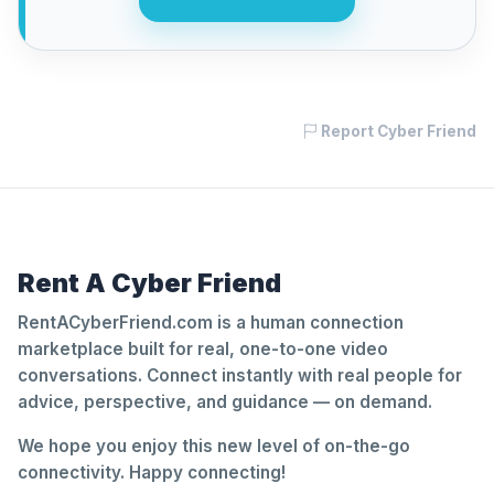
Report Cyber Friend
Rent A Cyber Friend
RentACyberFriend.com is a human connection
marketplace built for real, one-to-one video
conversations. Connect instantly with real people for
advice, perspective, and guidance — on demand.
We hope you enjoy this new level of on-the-go
connectivity. Happy connecting!