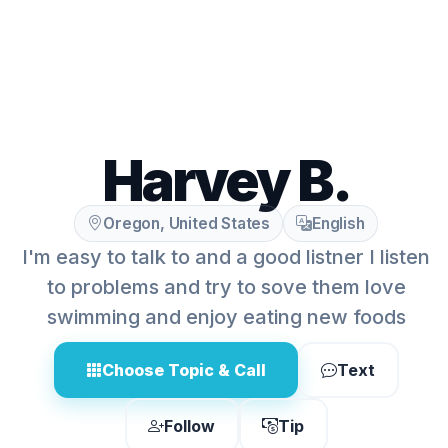
Harvey B.
Oregon, United States
English
I'm easy to talk to and a good listner I listen
to problems and try to sove them love
swimming and enjoy eating new foods
Choose Topic & Call
Text
Follow
Tip