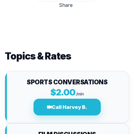
Share
Topics & Rates
SPORTS CONVERSATIONS
$2.00
/min
Call Harvey B.