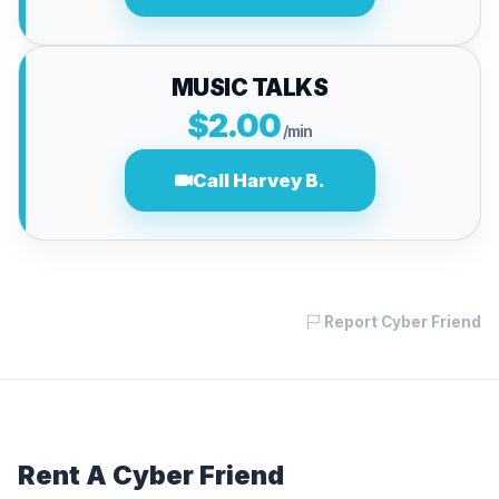
MUSIC TALKS
$2.00
/min
Call Harvey B.
Report Cyber Friend
Rent A Cyber Friend