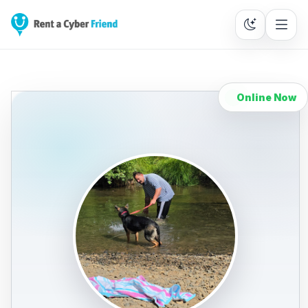
Online Now