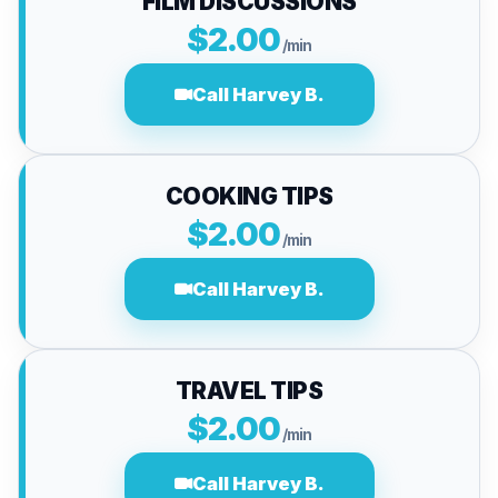
FILM DISCUSSIONS
$2.00
/min
Call Harvey B.
COOKING TIPS
$2.00
/min
Call Harvey B.
TRAVEL TIPS
$2.00
/min
Call Harvey B.