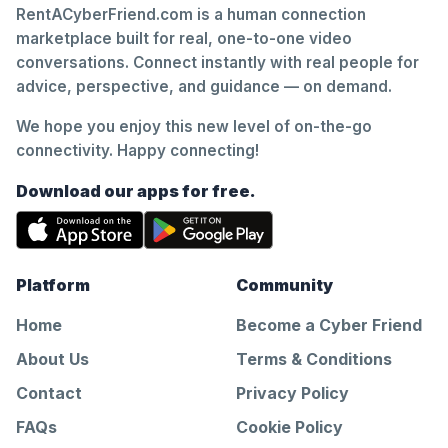
RentACyberFriend.com is a human connection
marketplace built for real, one-to-one video
conversations. Connect instantly with real people for
advice, perspective, and guidance — on demand.
We hope you enjoy this new level of on-the-go
connectivity. Happy connecting!
Download our apps for free.
Platform
Community
Home
Become a Cyber Friend
About Us
Terms & Conditions
Contact
Privacy Policy
FAQs
Cookie Policy