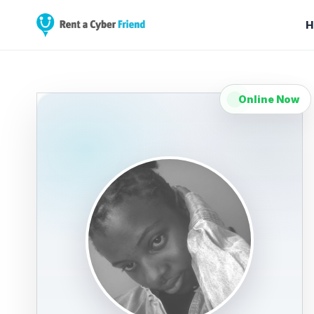
H
Online Now