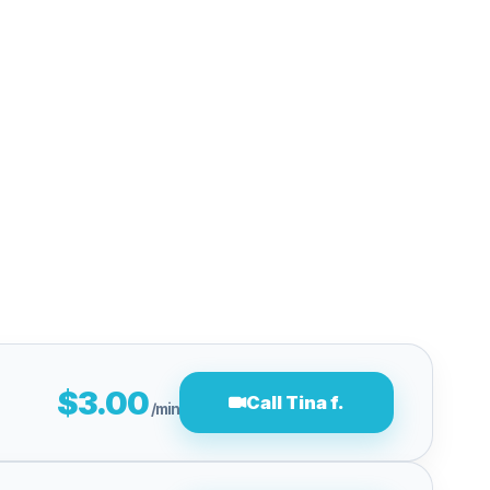
$3.00
Call Tina f.
/min