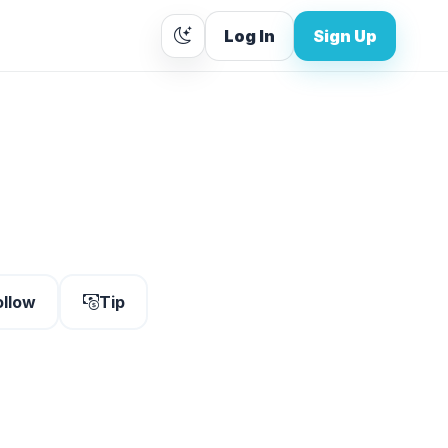
Log In
Sign Up
ollow
Tip