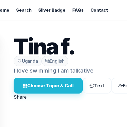
ome
Search
Silver Badge
FAQs
Contact
Tina f.
Uganda
English
I love swimming I am talkative
Choose Topic & Call
Text
F
Share