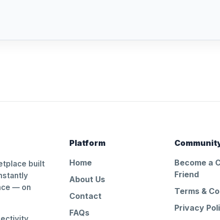
Platform
Communit
Home
Become a 
tplace built
Friend
nstantly
About Us
ance — on
Terms & Co
Contact
Privacy Pol
FAQs
ctivity.