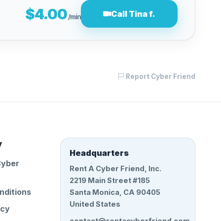
$4.00
Call Tina f.
/min
Report Cyber Friend
y
Headquarters
Cyber
Rent A Cyber Friend, Inc.
2219 Main Street #185
nditions
Santa Monica, CA 90405
United States
icy