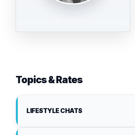
Topics & Rates
LIFESTYLE CHATS