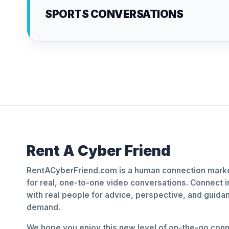
SPORTS CONVERSATIONS
Rent A Cyber Friend
RentACyberFriend.com is a human connection marke
for real, one-to-one video conversations. Connect i
with real people for advice, perspective, and guid
demand.
We hope you enjoy this new level of on-the-go conne